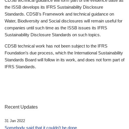
CDSB technical guidance will form part of the evidence base as
the ISSB develops its IFRS Sustainability Disclosure
Standards. CDSB’s Framework and technical guidance on
Water, Biodiversity and Social disclosures will remain useful for
companies until such time as the ISSB issues its IFRS
Sustainability Disclosure Standards on such topics.
CDSB technical work has not been subject to the IFRS
Foundation’s due process, which the International Sustainability
Standards Board will follow in its work, and does not form part of
IFRS Standards.
Recent Updates
31 Jan 2022
Somebody said that it couldn’t be done