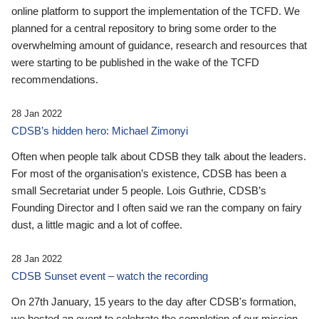
online platform to support the implementation of the TCFD. We
planned for a central repository to bring some order to the
overwhelming amount of guidance, research and resources that
were starting to be published in the wake of the TCFD
recommendations.
28 Jan 2022
CDSB’s hidden hero: Michael Zimonyi
Often when people talk about CDSB they talk about the leaders.
For most of the organisation’s existence, CDSB has been a
small Secretariat under 5 people. Lois Guthrie, CDSB’s
Founding Director and I often said we ran the company on fairy
dust, a little magic and a lot of coffee.
28 Jan 2022
CDSB Sunset event – watch the recording
On 27th January, 15 years to the day after CDSB's formation,
we hosted an event to celebrate the completion of our mission