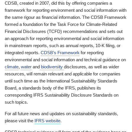
CDSB, created in 2007, did this by offering companies a
framework for reporting environment and social information with
the same rigour as financial information. The CDSB Framework
formed a foundation for the Task Force for Climate-Related
Financial Disclosures (TCFD) recommendations and sets out
an approach for reporting environmental and social information
in mainstream reports, such as annual reports, 10-K filing, or
integrated reports.
CDSB’s Framework
for reporting
environmental and social information and technical guidance on
climate
,
water
and
biodiversity
disclosures, as well as wider
resources, will remain relevant and applicable for companies
until such time as the International Sustainability Standards
Board, a standards body of the IFRS, publishes its
corresponding IFRS Sustainability Disclosure Standards on
such topics.
For all future news and updates on sustainability standards,
please visit the
IFRS website
.