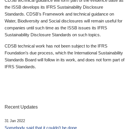
CDSB technical guidance will form part of the evidence base as
the ISSB develops its IFRS Sustainability Disclosure
Standards. CDSB’s Framework and technical guidance on
Water, Biodiversity and Social disclosures will remain useful for
companies until such time as the ISSB issues its IFRS
Sustainability Disclosure Standards on such topics.
CDSB technical work has not been subject to the IFRS
Foundation’s due process, which the International Sustainability
Standards Board will follow in its work, and does not form part of
IFRS Standards.
Recent Updates
31 Jan 2022
Somebody said that it couldn’t be done