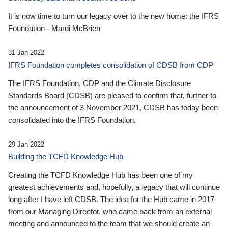
It is now time to turn our legacy over to the new home: the IFRS
Foundation - Mardi McBrien
31 Jan 2022
IFRS Foundation completes consolidation of CDSB from CDP
The IFRS Foundation, CDP and the Climate Disclosure
Standards Board (CDSB) are pleased to confirm that, further to
the announcement of 3 November 2021, CDSB has today been
consolidated into the IFRS Foundation.
29 Jan 2022
Building the TCFD Knowledge Hub
Creating the TCFD Knowledge Hub has been one of my
greatest achievements and, hopefully, a legacy that will continue
long after I have left CDSB. The idea for the Hub came in 2017
from our Managing Director, who came back from an external
meeting and announced to the team that we should create an