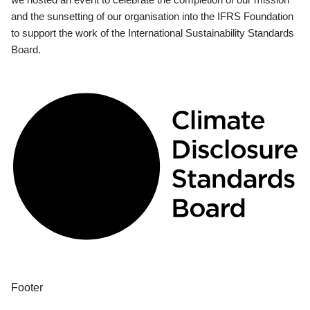
and the sunsetting of our organisation into the IFRS Foundation
to support the work of the International Sustainability Standards
Board.
Footer