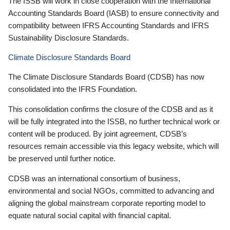
The ISSB will work in close cooperation with the International
Accounting Standards Board (IASB) to ensure connectivity and
compatibility between IFRS Accounting Standards and IFRS
Sustainability Disclosure Standards.
Climate Disclosure Standards Board
The Climate Disclosure Standards Board (CDSB) has now
consolidated into the IFRS Foundation.
This consolidation confirms the closure of the CDSB and as it
will be fully integrated into the ISSB, no further technical work or
content will be produced. By joint agreement, CDSB’s
resources remain accessible via this legacy website, which will
be preserved until further notice.
CDSB was an international consortium of business,
environmental and social NGOs, committed to advancing and
aligning the global mainstream corporate reporting model to
equate natural social capital with financial capital.