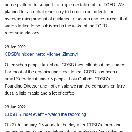
online platform to support the implementation of the TCFD. We
planned for a central repository to bring some order to the
overwhelming amount of guidance, research and resources that
were starting to be published in the wake of the TCFD
recommendations.
28 Jan 2022
CDSB’s hidden hero: Michael Zimonyi
Often when people talk about CDSB they talk about the leaders.
For most of the organisation’s existence, CDSB has been a
small Secretariat under 5 people. Lois Guthrie, CDSB’s
Founding Director and I often said we ran the company on fairy
dust, a little magic and a lot of coffee.
28 Jan 2022
CDSB Sunset event – watch the recording
On 27th January, 15 years to the day after CDSB's formation,
we hosted an event to celebrate the completion of our mission