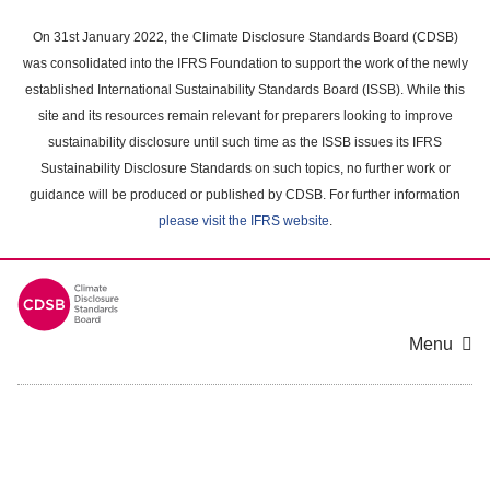
Skip
to
On 31st January 2022, the Climate Disclosure Standards Board (CDSB)
main
was consolidated into the IFRS Foundation to support the work of the newly
content
established International Sustainability Standards Board (ISSB). While this
area
site and its resources remain relevant for preparers looking to improve
sustainability disclosure until such time as the ISSB issues its IFRS
Sustainability Disclosure Standards on such topics, no further work or
guidance will be produced or published by CDSB. For further information
please visit the IFRS website
.
Menu