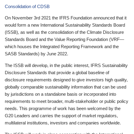
Consolidation of CDSB
On November 3rd 2021 the IFRS Foundation announced that it
would form a new International Sustainability Standards Board
(ISSB), as well as the consolidation of the Climate Disclosure
Standards Board and the Value Reporting Foundation (VRF—
which houses the Integrated Reporting Framework and the
SASB Standards) by June 2022.
The ISSB will develop, in the public interest, IFRS Sustainability
Disclosure Standards that provide a global baseline of
disclosure requirements designed to give investors high quality,
globally comparable sustainability information that can be used
by jurisdictions on a standalone basis or incorporated into
requirements to meet broader, multi-stakeholder or public policy
needs. This programme of work has been welcomed by the
G20 Leaders and carries the support of market regulators,
multilateral institutions, investors and companies worldwide.