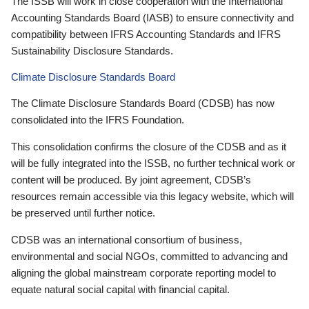
The ISSB will work in close cooperation with the International
Accounting Standards Board (IASB) to ensure connectivity and
compatibility between IFRS Accounting Standards and IFRS
Sustainability Disclosure Standards.
Climate Disclosure Standards Board
The Climate Disclosure Standards Board (CDSB) has now
consolidated into the IFRS Foundation.
This consolidation confirms the closure of the CDSB and as it
will be fully integrated into the ISSB, no further technical work or
content will be produced. By joint agreement, CDSB’s
resources remain accessible via this legacy website, which will
be preserved until further notice.
CDSB was an international consortium of business,
environmental and social NGOs, committed to advancing and
aligning the global mainstream corporate reporting model to
equate natural social capital with financial capital.