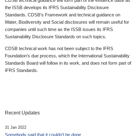
CDSB technical guidance will form part of the evidence base as
the ISSB develops its IFRS Sustainability Disclosure
Standards. CDSB’s Framework and technical guidance on
Water, Biodiversity and Social disclosures will remain useful for
companies until such time as the ISSB issues its IFRS
Sustainability Disclosure Standards on such topics.
CDSB technical work has not been subject to the IFRS
Foundation’s due process, which the International Sustainability
Standards Board will follow in its work, and does not form part of
IFRS Standards.
Recent Updates
31 Jan 2022
Somebody said that it couldn’t be done