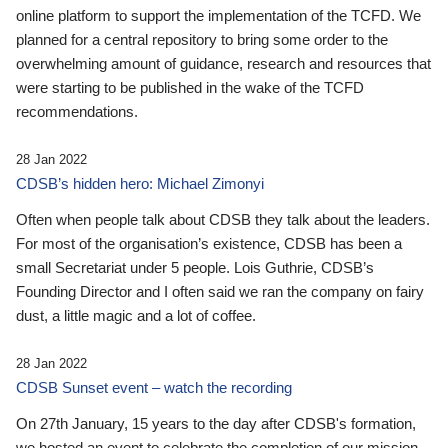
online platform to support the implementation of the TCFD. We
planned for a central repository to bring some order to the
overwhelming amount of guidance, research and resources that
were starting to be published in the wake of the TCFD
recommendations.
28 Jan 2022
CDSB’s hidden hero: Michael Zimonyi
Often when people talk about CDSB they talk about the leaders.
For most of the organisation’s existence, CDSB has been a
small Secretariat under 5 people. Lois Guthrie, CDSB’s
Founding Director and I often said we ran the company on fairy
dust, a little magic and a lot of coffee.
28 Jan 2022
CDSB Sunset event – watch the recording
On 27th January, 15 years to the day after CDSB's formation,
we hosted an event to celebrate the completion of our mission