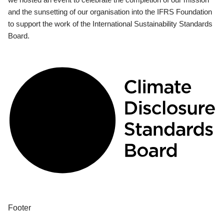
and the sunsetting of our organisation into the IFRS Foundation
to support the work of the International Sustainability Standards
Board.
Footer