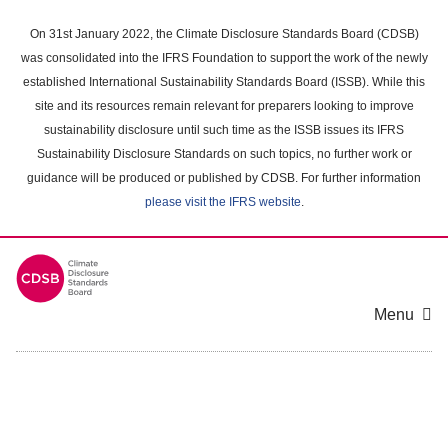
Skip
to
On 31st January 2022, the Climate Disclosure Standards Board (CDSB)
main
was consolidated into the IFRS Foundation to support the work of the newly
content
established International Sustainability Standards Board (ISSB). While this
area
site and its resources remain relevant for preparers looking to improve
sustainability disclosure until such time as the ISSB issues its IFRS
Sustainability Disclosure Standards on such topics, no further work or
guidance will be produced or published by CDSB. For further information
please visit the IFRS website
.
Menu