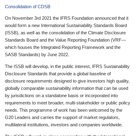
Consolidation of CDSB
On November 3rd 2021 the IFRS Foundation announced that it
would form a new International Sustainability Standards Board
(ISSB), as well as the consolidation of the Climate Disclosure
Standards Board and the Value Reporting Foundation (VRF—
which houses the Integrated Reporting Framework and the
SASB Standards) by June 2022.
The ISSB will develop, in the public interest, IFRS Sustainability
Disclosure Standards that provide a global baseline of
disclosure requirements designed to give investors high quality,
globally comparable sustainability information that can be used
by jurisdictions on a standalone basis or incorporated into
requirements to meet broader, multi-stakeholder or public policy
needs. This programme of work has been welcomed by the
G20 Leaders and carries the support of market regulators,
multilateral institutions, investors and companies worldwide.