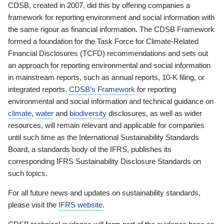
CDSB, created in 2007, did this by offering companies a
framework for reporting environment and social information with
the same rigour as financial information. The CDSB Framework
formed a foundation for the Task Force for Climate-Related
Financial Disclosures (TCFD) recommendations and sets out
an approach for reporting environmental and social information
in mainstream reports, such as annual reports, 10-K filing, or
integrated reports.
CDSB’s Framework
for reporting
environmental and social information and technical guidance on
climate
,
water
and
biodiversity
disclosures, as well as wider
resources, will remain relevant and applicable for companies
until such time as the International Sustainability Standards
Board, a standards body of the IFRS, publishes its
corresponding IFRS Sustainability Disclosure Standards on
such topics.
For all future news and updates on sustainability standards,
please visit the
IFRS website
.