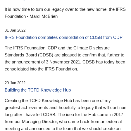
It is now time to turn our legacy over to the new home: the IFRS
Foundation - Mardi McBrien
31 Jan 2022
IFRS Foundation completes consolidation of CDSB from CDP
The IFRS Foundation, CDP and the Climate Disclosure
Standards Board (CDSB) are pleased to confirm that, further to
the announcement of 3 November 2021, CDSB has today been
consolidated into the IFRS Foundation.
29 Jan 2022
Building the TCFD Knowledge Hub
Creating the TCFD Knowledge Hub has been one of my
greatest achievements and, hopefully, a legacy that will continue
long after I have left CDSB. The idea for the Hub came in 2017
from our Managing Director, who came back from an external
meeting and announced to the team that we should create an