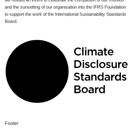
and the sunsetting of our organisation into the IFRS Foundation
to support the work of the International Sustainability Standards
Board.
Footer