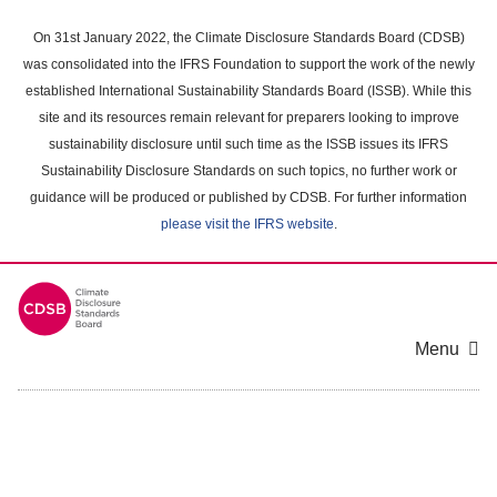
Skip
to
On 31st January 2022, the Climate Disclosure Standards Board (CDSB)
main
was consolidated into the IFRS Foundation to support the work of the newly
content
established International Sustainability Standards Board (ISSB). While this
area
site and its resources remain relevant for preparers looking to improve
sustainability disclosure until such time as the ISSB issues its IFRS
Sustainability Disclosure Standards on such topics, no further work or
guidance will be produced or published by CDSB. For further information
please visit the IFRS website
.
Menu