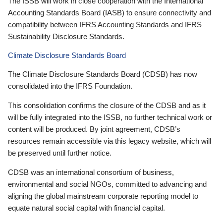
The ISSB will work in close cooperation with the International
Accounting Standards Board (IASB) to ensure connectivity and
compatibility between IFRS Accounting Standards and IFRS
Sustainability Disclosure Standards.
Climate Disclosure Standards Board
The Climate Disclosure Standards Board (CDSB) has now
consolidated into the IFRS Foundation.
This consolidation confirms the closure of the CDSB and as it
will be fully integrated into the ISSB, no further technical work or
content will be produced. By joint agreement, CDSB’s
resources remain accessible via this legacy website, which will
be preserved until further notice.
CDSB was an international consortium of business,
environmental and social NGOs, committed to advancing and
aligning the global mainstream corporate reporting model to
equate natural social capital with financial capital.