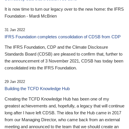
It is now time to turn our legacy over to the new home: the IFRS
Foundation - Mardi McBrien
31 Jan 2022
IFRS Foundation completes consolidation of CDSB from CDP
The IFRS Foundation, CDP and the Climate Disclosure
Standards Board (CDSB) are pleased to confirm that, further to
the announcement of 3 November 2021, CDSB has today been
consolidated into the IFRS Foundation.
29 Jan 2022
Building the TCFD Knowledge Hub
Creating the TCFD Knowledge Hub has been one of my
greatest achievements and, hopefully, a legacy that will continue
long after I have left CDSB. The idea for the Hub came in 2017
from our Managing Director, who came back from an external
meeting and announced to the team that we should create an