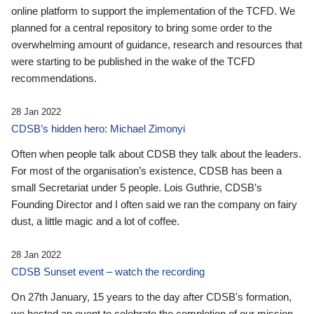
online platform to support the implementation of the TCFD. We
planned for a central repository to bring some order to the
overwhelming amount of guidance, research and resources that
were starting to be published in the wake of the TCFD
recommendations.
28 Jan 2022
CDSB’s hidden hero: Michael Zimonyi
Often when people talk about CDSB they talk about the leaders.
For most of the organisation’s existence, CDSB has been a
small Secretariat under 5 people. Lois Guthrie, CDSB’s
Founding Director and I often said we ran the company on fairy
dust, a little magic and a lot of coffee.
28 Jan 2022
CDSB Sunset event – watch the recording
On 27th January, 15 years to the day after CDSB's formation,
we hosted an event to celebrate the completion of our mission