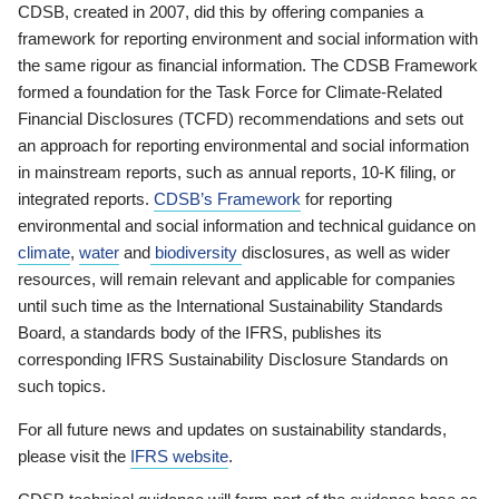
CDSB, created in 2007, did this by offering companies a
framework for reporting environment and social information with
the same rigour as financial information. The CDSB Framework
formed a foundation for the Task Force for Climate-Related
Financial Disclosures (TCFD) recommendations and sets out
an approach for reporting environmental and social information
in mainstream reports, such as annual reports, 10-K filing, or
integrated reports.
CDSB’s Framework
for reporting
environmental and social information and technical guidance on
climate
,
water
and
biodiversity
disclosures, as well as wider
resources, will remain relevant and applicable for companies
until such time as the International Sustainability Standards
Board, a standards body of the IFRS, publishes its
corresponding IFRS Sustainability Disclosure Standards on
such topics.
For all future news and updates on sustainability standards,
please visit the
IFRS website
.