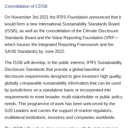
Consolidation of CDSB
On November 3rd 2021 the IFRS Foundation announced that it
would form a new International Sustainability Standards Board
(ISSB), as well as the consolidation of the Climate Disclosure
Standards Board and the Value Reporting Foundation (VRF—
which houses the Integrated Reporting Framework and the
SASB Standards) by June 2022.
The ISSB will develop, in the public interest, IFRS Sustainability
Disclosure Standards that provide a global baseline of
disclosure requirements designed to give investors high quality,
globally comparable sustainability information that can be used
by jurisdictions on a standalone basis or incorporated into
requirements to meet broader, multi-stakeholder or public policy
needs. This programme of work has been welcomed by the
G20 Leaders and carries the support of market regulators,
multilateral institutions, investors and companies worldwide.