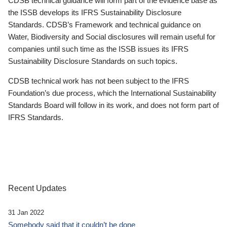
CDSB technical guidance will form part of the evidence base as
the ISSB develops its IFRS Sustainability Disclosure
Standards. CDSB’s Framework and technical guidance on
Water, Biodiversity and Social disclosures will remain useful for
companies until such time as the ISSB issues its IFRS
Sustainability Disclosure Standards on such topics.
CDSB technical work has not been subject to the IFRS
Foundation’s due process, which the International Sustainability
Standards Board will follow in its work, and does not form part of
IFRS Standards.
Recent Updates
31 Jan 2022
Somebody said that it couldn’t be done