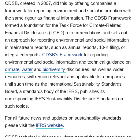
CDSB, created in 2007, did this by offering companies a
framework for reporting environment and social information with
the same rigour as financial information. The CDSB Framework
formed a foundation for the Task Force for Climate-Related
Financial Disclosures (TCFD) recommendations and sets out
an approach for reporting environmental and social information
in mainstream reports, such as annual reports, 10-K filing, or
integrated reports.
CDSB’s Framework
for reporting
environmental and social information and technical guidance on
climate
,
water
and
biodiversity
disclosures, as well as wider
resources, will remain relevant and applicable for companies
until such time as the International Sustainability Standards
Board, a standards body of the IFRS, publishes its
corresponding IFRS Sustainability Disclosure Standards on
such topics.
For all future news and updates on sustainability standards,
please visit the
IFRS website
.