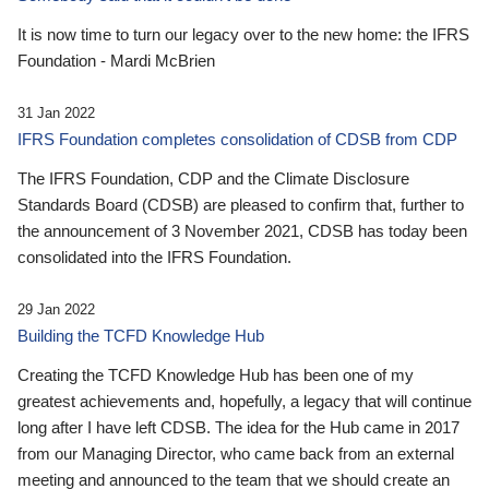
It is now time to turn our legacy over to the new home: the IFRS
Foundation - Mardi McBrien
31 Jan 2022
IFRS Foundation completes consolidation of CDSB from CDP
The IFRS Foundation, CDP and the Climate Disclosure
Standards Board (CDSB) are pleased to confirm that, further to
the announcement of 3 November 2021, CDSB has today been
consolidated into the IFRS Foundation.
29 Jan 2022
Building the TCFD Knowledge Hub
Creating the TCFD Knowledge Hub has been one of my
greatest achievements and, hopefully, a legacy that will continue
long after I have left CDSB. The idea for the Hub came in 2017
from our Managing Director, who came back from an external
meeting and announced to the team that we should create an