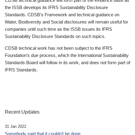
CDSB technical guidance will form part of the evidence base as
the ISSB develops its IFRS Sustainability Disclosure
Standards. CDSB’s Framework and technical guidance on
Water, Biodiversity and Social disclosures will remain useful for
companies until such time as the ISSB issues its IFRS
Sustainability Disclosure Standards on such topics.
CDSB technical work has not been subject to the IFRS
Foundation’s due process, which the International Sustainability
Standards Board will follow in its work, and does not form part of
IFRS Standards.
Recent Updates
31 Jan 2022
Somebody said that it couldn’t be done