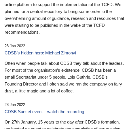
online platform to support the implementation of the TCFD. We
planned for a central repository to bring some order to the
overwhelming amount of guidance, research and resources that
were starting to be published in the wake of the TCFD
recommendations.
28 Jan 2022
CDSB’s hidden hero: Michael Zimonyi
Often when people talk about CDSB they talk about the leaders.
For most of the organisation’s existence, CDSB has been a
small Secretariat under 5 people. Lois Guthrie, CDSB’s
Founding Director and I often said we ran the company on fairy
dust, a little magic and a lot of coffee.
28 Jan 2022
CDSB Sunset event – watch the recording
On 27th January, 15 years to the day after CDSB's formation,
we hosted an event to celebrate the completion of our mission