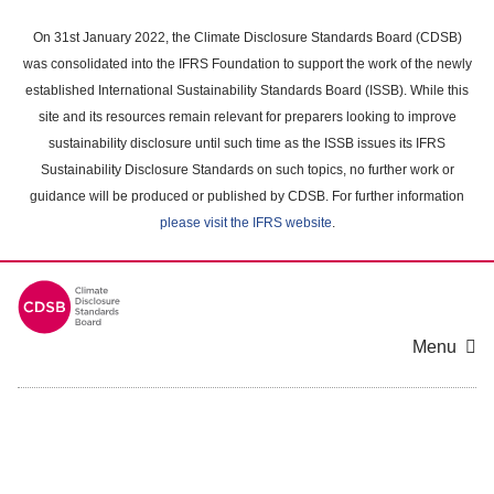
Skip
to
On 31st January 2022, the Climate Disclosure Standards Board (CDSB)
main
was consolidated into the IFRS Foundation to support the work of the newly
content
established International Sustainability Standards Board (ISSB). While this
area
site and its resources remain relevant for preparers looking to improve
sustainability disclosure until such time as the ISSB issues its IFRS
Sustainability Disclosure Standards on such topics, no further work or
guidance will be produced or published by CDSB. For further information
please visit the IFRS website
.
Menu