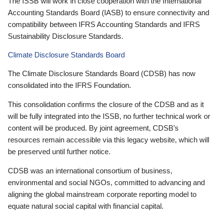
The ISSB will work in close cooperation with the International
Accounting Standards Board (IASB) to ensure connectivity and
compatibility between IFRS Accounting Standards and IFRS
Sustainability Disclosure Standards.
Climate Disclosure Standards Board
The Climate Disclosure Standards Board (CDSB) has now
consolidated into the IFRS Foundation.
This consolidation confirms the closure of the CDSB and as it
will be fully integrated into the ISSB, no further technical work or
content will be produced. By joint agreement, CDSB’s
resources remain accessible via this legacy website, which will
be preserved until further notice.
CDSB was an international consortium of business,
environmental and social NGOs, committed to advancing and
aligning the global mainstream corporate reporting model to
equate natural social capital with financial capital.