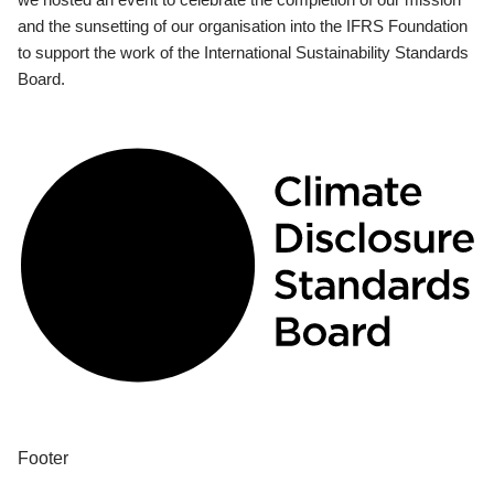
and the sunsetting of our organisation into the IFRS Foundation
to support the work of the International Sustainability Standards
Board.
Footer