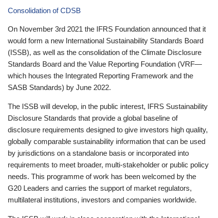
Consolidation of CDSB
On November 3rd 2021 the IFRS Foundation announced that it
would form a new International Sustainability Standards Board
(ISSB), as well as the consolidation of the Climate Disclosure
Standards Board and the Value Reporting Foundation (VRF—
which houses the Integrated Reporting Framework and the
SASB Standards) by June 2022.
The ISSB will develop, in the public interest, IFRS Sustainability
Disclosure Standards that provide a global baseline of
disclosure requirements designed to give investors high quality,
globally comparable sustainability information that can be used
by jurisdictions on a standalone basis or incorporated into
requirements to meet broader, multi-stakeholder or public policy
needs. This programme of work has been welcomed by the
G20 Leaders and carries the support of market regulators,
multilateral institutions, investors and companies worldwide.