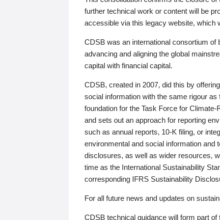
further technical work or content will be
accessible via this legacy website, which wi
CDSB was an international consortium of 
advancing and aligning the global mainstre
capital with financial capital.
CDSB, created in 2007, did this by offeri
social information with the same rigour a
foundation for the Task Force for Climat
and sets out an approach for reporting env
such as annual reports, 10-K filing, or inte
environmental and social information and 
disclosures, as well as wider resources, w
time as the International Sustainability St
corresponding IFRS Sustainability Disclo
For all future news and updates on sustaina
CDSB technical guidance will form part of