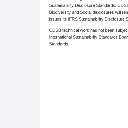
Sustainability Disclosure Standards. CDS
Biodiversity and Social disclosures will r
issues its IFRS Sustainability Disclosure
CDSB technical work has not been subject
International Sustainability Standards Board
Standards.