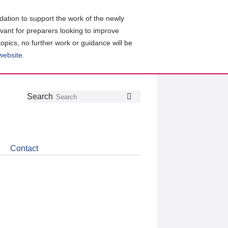
ation to support the work of the newly
evant for preparers looking to improve
topics, no further work or guidance will be
 website
.
Follow
Join
Get
Search
Search
us
our
the
on
group
latest
Twitter
on
news
LinkedIn
about
Contact
CDSB