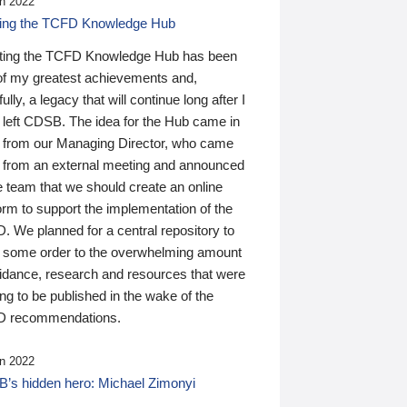
n 2022
ding the TCFD Knowledge Hub
ting the TCFD Knowledge Hub has been
of my greatest achievements and,
ully, a legacy that will continue long after I
 left CDSB. The idea for the Hub came in
 from our Managing Director, who came
 from an external meeting and announced
e team that we should create an online
orm to support the implementation of the
 We planned for a central repository to
g some order to the overwhelming amount
uidance, research and resources that were
ing to be published in the wake of the
 recommendations.
n 2022
’s hidden hero: Michael Zimonyi