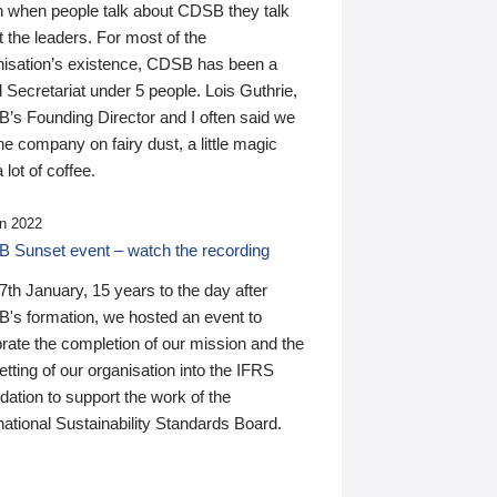
n when people talk about CDSB they talk
 the leaders. For most of the
nisation’s existence, CDSB has been a
 Secretariat under 5 people. Lois Guthrie,
’s Founding Director and I often said we
he company on fairy dust, a little magic
 lot of coffee.
n 2022
 Sunset event – watch the recording
th January, 15 years to the day after
's formation, we hosted an event to
rate the completion of our mission and the
tting of our organisation into the IFRS
ation to support the work of the
national Sustainability Standards Board.