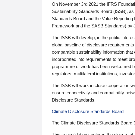
On November 3rd 2021 the IFRS Foundation
Sustainability Standards Board (ISSB), as 
Standards Board and the Value Reporting
Framework and the SASB Standards) by 
The ISSB will develop, in the public intere
global baseline of disclosure requirements 
comparable sustainability information that
incorporated into requirements to meet bro
programme of work has been welcomed by 
regulators, multilateral institutions, inve
The ISSB will work in close cooperation wi
ensure connectivity and compatibility be
Disclosure Standards.
Climate Disclosure Standards Board
The Climate Disclosure Standards Board 
This consolidation confirms the closure of 