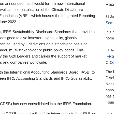
 announced that it would form a new International
Rece
well as the consolidation of the Climate Disclosure
 Foundation (VRF—which houses the Integrated Reporting
31 Ja
June 2022.
Someb
st, IFRS Sustainability Disclosure Standards that provide a
It is
designed to give investors high quality, globally
home
 can be used by jurisdictions on a standalone basis or
ader, multi-stakeholder or public policy needs. This
31 Ja
the G20 Leaders and carries the support of market
IFRS
stors and companies worldwide.
CDS
The 
th the International Accounting Standards Board (IASB) to
Disc
tween IFRS Accounting Standards and IFRS Sustainability
pleas
anno
has 
Foun
(CDSB) has now consolidated into the IFRS Foundation.
the CDSB and as it will be fully integrated into the ISSB, no