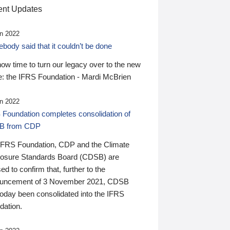
nt Updates
n 2022
ody said that it couldn’t be done
 now time to turn our legacy over to the new
: the IFRS Foundation - Mardi McBrien
n 2022
 Foundation completes consolidation of
B from CDP
IFRS Foundation, CDP and the Climate
losure Standards Board (CDSB) are
ed to confirm that, further to the
uncement of 3 November 2021, CDSB
today been consolidated into the IFRS
dation.