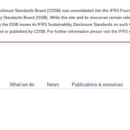
closure Standards Board (CDSB) was consolidated into the IFRS Found
ity Standards Board (ISSB). While this site and its resources remain rel
as the ISSB issues its IFRS Sustainability Disclosure Standards on such 
d or published by CDSB. For further information
please visit the IFRS
Follow
CDSB
What we do
News
Publications & resources