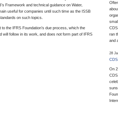
Ofte
B’s Framework and technical guidance on Water,
about
emain useful for companies until such time as the ISSB
orga
 Standards on such topics.
small
 to the IFRS Foundation’s due process, which the
CDSB
 will follow in its work, and does not form part of IFRS
ran t
and a
28 Ja
CDSB
On 27
CDSB
celeb
sunse
Found
Inter