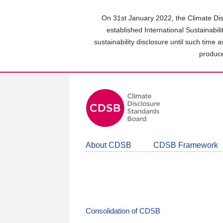
Skip
to
On 31st January 2022, the Climate Dis
main
established International Sustainabil
content
sustainability disclosure until such time 
area
produce
About CDSB
CDSB Framework
Consolidation of CDSB