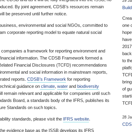
29 Ja
 produced. By joint agreement, CDSB’s resources remain
Buil
ll be preserved until further notice.
Crea
business, environmental and social NGOs, committed to
one 
am corporate reporting model to equate natural social
hopef
have
2017
ng companies a framework for reporting environment and
back
s financial information. The CDSB Framework formed a
to th
e-Related Financial Disclosures (TCFD) recommendations
platf
ironmental and social information in mainstream reports,
TCFD.
grated reports.
CDSB’s Framework
for reporting
brin
technical guidance on
climate
,
water
and
biodiversity
of g
ill remain relevant and applicable for companies until such
start
andards Board, a standards body of the IFRS, publishes its
TCFD
sure Standards on such topics.
28 Ja
bility standards, please visit the
IFRS website
.
CDSB
 the evidence base as the ISSB develops its IFRS