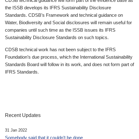
CDSB technical guidance will form part of the evidence base as
the ISSB develops its IFRS Sustainability Disclosure
Standards. CDSB’s Framework and technical guidance on
Water, Biodiversity and Social disclosures will remain useful for
companies until such time as the ISSB issues its IFRS
Sustainability Disclosure Standards on such topics.
CDSB technical work has not been subject to the IFRS
Foundation’s due process, which the International Sustainability
Standards Board will follow in its work, and does not form part of
IFRS Standards.
Recent Updates
31 Jan 2022
Somebody said that it couldn’t be done