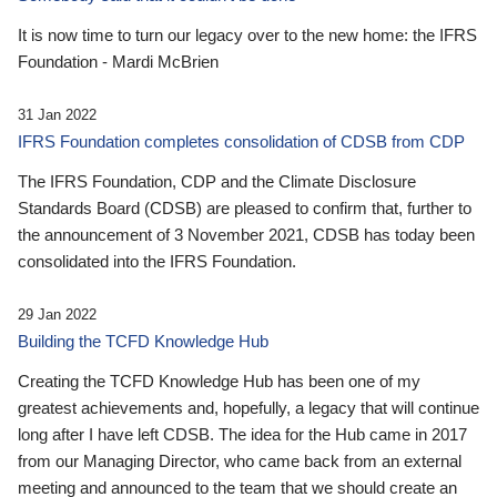
It is now time to turn our legacy over to the new home: the IFRS
Foundation - Mardi McBrien
31 Jan 2022
IFRS Foundation completes consolidation of CDSB from CDP
The IFRS Foundation, CDP and the Climate Disclosure
Standards Board (CDSB) are pleased to confirm that, further to
the announcement of 3 November 2021, CDSB has today been
consolidated into the IFRS Foundation.
29 Jan 2022
Building the TCFD Knowledge Hub
Creating the TCFD Knowledge Hub has been one of my
greatest achievements and, hopefully, a legacy that will continue
long after I have left CDSB. The idea for the Hub came in 2017
from our Managing Director, who came back from an external
meeting and announced to the team that we should create an