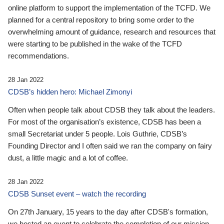
online platform to support the implementation of the TCFD. We
planned for a central repository to bring some order to the
overwhelming amount of guidance, research and resources that
were starting to be published in the wake of the TCFD
recommendations.
28 Jan 2022
CDSB’s hidden hero: Michael Zimonyi
Often when people talk about CDSB they talk about the leaders.
For most of the organisation’s existence, CDSB has been a
small Secretariat under 5 people. Lois Guthrie, CDSB’s
Founding Director and I often said we ran the company on fairy
dust, a little magic and a lot of coffee.
28 Jan 2022
CDSB Sunset event – watch the recording
On 27th January, 15 years to the day after CDSB's formation,
we hosted an event to celebrate the completion of our mission