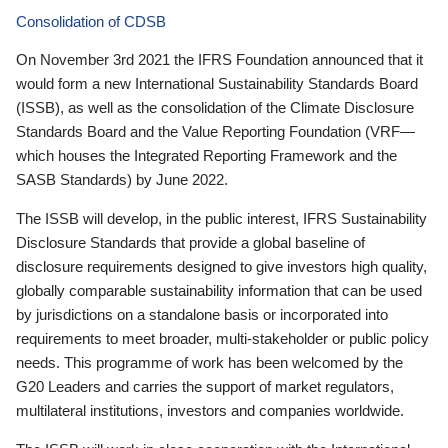
Consolidation of CDSB
On November 3rd 2021 the IFRS Foundation announced that it
would form a new International Sustainability Standards Board
(ISSB), as well as the consolidation of the Climate Disclosure
Standards Board and the Value Reporting Foundation (VRF—
which houses the Integrated Reporting Framework and the
SASB Standards) by June 2022.
The ISSB will develop, in the public interest, IFRS Sustainability
Disclosure Standards that provide a global baseline of
disclosure requirements designed to give investors high quality,
globally comparable sustainability information that can be used
by jurisdictions on a standalone basis or incorporated into
requirements to meet broader, multi-stakeholder or public policy
needs. This programme of work has been welcomed by the
G20 Leaders and carries the support of market regulators,
multilateral institutions, investors and companies worldwide.