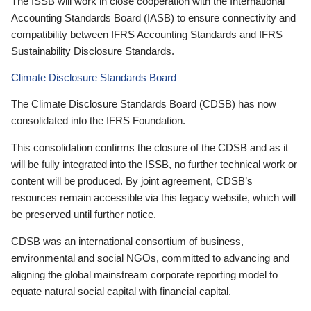
The ISSB will work in close cooperation with the International
Accounting Standards Board (IASB) to ensure connectivity and
compatibility between IFRS Accounting Standards and IFRS
Sustainability Disclosure Standards.
Climate Disclosure Standards Board
The Climate Disclosure Standards Board (CDSB) has now
consolidated into the IFRS Foundation.
This consolidation confirms the closure of the CDSB and as it
will be fully integrated into the ISSB, no further technical work or
content will be produced. By joint agreement, CDSB’s
resources remain accessible via this legacy website, which will
be preserved until further notice.
CDSB was an international consortium of business,
environmental and social NGOs, committed to advancing and
aligning the global mainstream corporate reporting model to
equate natural social capital with financial capital.