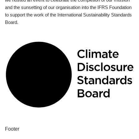
and the sunsetting of our organisation into the IFRS Foundation
to support the work of the International Sustainability Standards
Board.
Footer