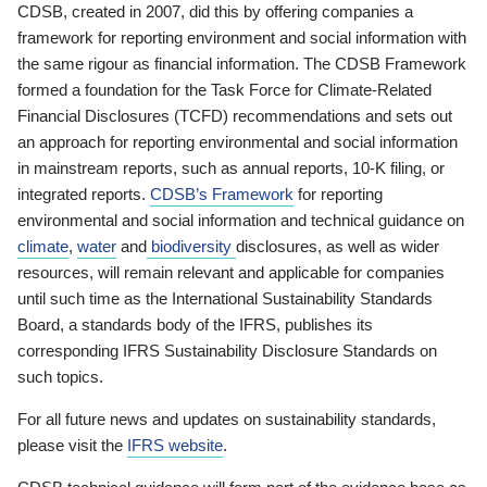
CDSB, created in 2007, did this by offering companies a
framework for reporting environment and social information with
the same rigour as financial information. The CDSB Framework
formed a foundation for the Task Force for Climate-Related
Financial Disclosures (TCFD) recommendations and sets out
an approach for reporting environmental and social information
in mainstream reports, such as annual reports, 10-K filing, or
integrated reports.
CDSB’s Framework
for reporting
environmental and social information and technical guidance on
climate
,
water
and
biodiversity
disclosures, as well as wider
resources, will remain relevant and applicable for companies
until such time as the International Sustainability Standards
Board, a standards body of the IFRS, publishes its
corresponding IFRS Sustainability Disclosure Standards on
such topics.
For all future news and updates on sustainability standards,
please visit the
IFRS website
.