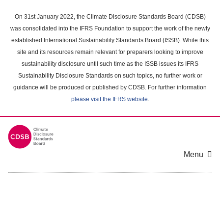
Skip
to
On 31st January 2022, the Climate Disclosure Standards Board (CDSB)
main
was consolidated into the IFRS Foundation to support the work of the newly
content
established International Sustainability Standards Board (ISSB). While this
area
site and its resources remain relevant for preparers looking to improve
sustainability disclosure until such time as the ISSB issues its IFRS
Sustainability Disclosure Standards on such topics, no further work or
guidance will be produced or published by CDSB. For further information
please visit the IFRS website
.
Menu