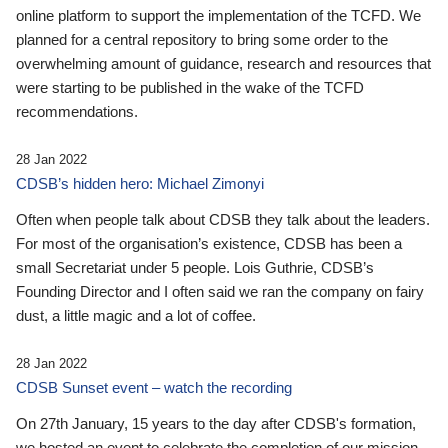
online platform to support the implementation of the TCFD. We
planned for a central repository to bring some order to the
overwhelming amount of guidance, research and resources that
were starting to be published in the wake of the TCFD
recommendations.
28 Jan 2022
CDSB’s hidden hero: Michael Zimonyi
Often when people talk about CDSB they talk about the leaders.
For most of the organisation’s existence, CDSB has been a
small Secretariat under 5 people. Lois Guthrie, CDSB’s
Founding Director and I often said we ran the company on fairy
dust, a little magic and a lot of coffee.
28 Jan 2022
CDSB Sunset event – watch the recording
On 27th January, 15 years to the day after CDSB's formation,
we hosted an event to celebrate the completion of our mission