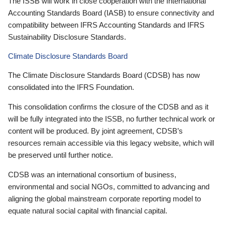
The ISSB will work in close cooperation with the International
Accounting Standards Board (IASB) to ensure connectivity and
compatibility between IFRS Accounting Standards and IFRS
Sustainability Disclosure Standards.
Climate Disclosure Standards Board
The Climate Disclosure Standards Board (CDSB) has now
consolidated into the IFRS Foundation.
This consolidation confirms the closure of the CDSB and as it
will be fully integrated into the ISSB, no further technical work or
content will be produced. By joint agreement, CDSB’s
resources remain accessible via this legacy website, which will
be preserved until further notice.
CDSB was an international consortium of business,
environmental and social NGOs, committed to advancing and
aligning the global mainstream corporate reporting model to
equate natural social capital with financial capital.