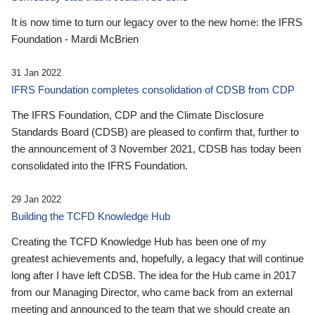
It is now time to turn our legacy over to the new home: the IFRS
Foundation - Mardi McBrien
31 Jan 2022
IFRS Foundation completes consolidation of CDSB from CDP
The IFRS Foundation, CDP and the Climate Disclosure
Standards Board (CDSB) are pleased to confirm that, further to
the announcement of 3 November 2021, CDSB has today been
consolidated into the IFRS Foundation.
29 Jan 2022
Building the TCFD Knowledge Hub
Creating the TCFD Knowledge Hub has been one of my
greatest achievements and, hopefully, a legacy that will continue
long after I have left CDSB. The idea for the Hub came in 2017
from our Managing Director, who came back from an external
meeting and announced to the team that we should create an