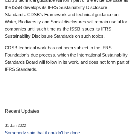
CDSB technical guidance will form part of the evidence base as
the ISSB develops its IFRS Sustainability Disclosure
Standards. CDSB’s Framework and technical guidance on
Water, Biodiversity and Social disclosures will remain useful for
companies until such time as the ISSB issues its IFRS
Sustainability Disclosure Standards on such topics.
CDSB technical work has not been subject to the IFRS
Foundation’s due process, which the International Sustainability
Standards Board will follow in its work, and does not form part of
IFRS Standards.
Recent Updates
31 Jan 2022
Somebody said that it couldn’t be done