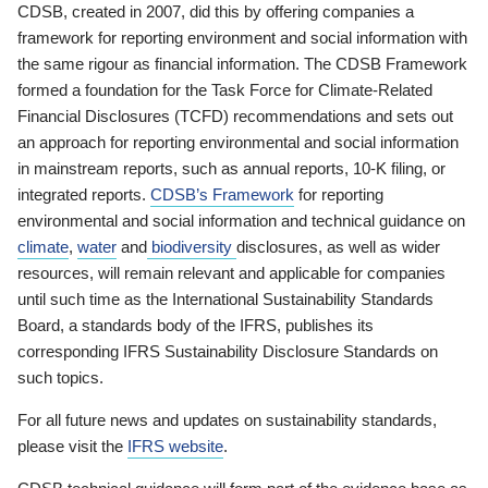
CDSB, created in 2007, did this by offering companies a
framework for reporting environment and social information with
the same rigour as financial information. The CDSB Framework
formed a foundation for the Task Force for Climate-Related
Financial Disclosures (TCFD) recommendations and sets out
an approach for reporting environmental and social information
in mainstream reports, such as annual reports, 10-K filing, or
integrated reports.
CDSB’s Framework
for reporting
environmental and social information and technical guidance on
climate
,
water
and
biodiversity
disclosures, as well as wider
resources, will remain relevant and applicable for companies
until such time as the International Sustainability Standards
Board, a standards body of the IFRS, publishes its
corresponding IFRS Sustainability Disclosure Standards on
such topics.
For all future news and updates on sustainability standards,
please visit the
IFRS website
.