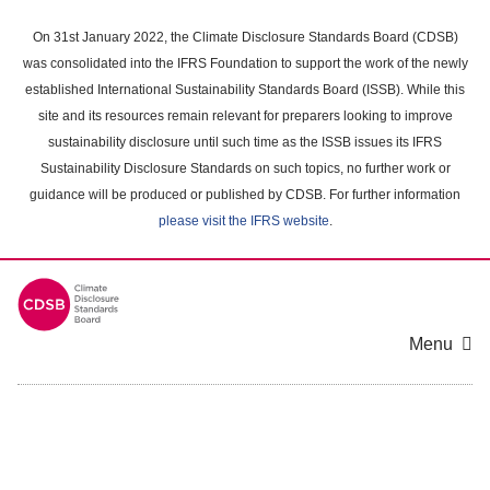
Skip
to
On 31st January 2022, the Climate Disclosure Standards Board (CDSB)
main
was consolidated into the IFRS Foundation to support the work of the newly
content
established International Sustainability Standards Board (ISSB). While this
area
site and its resources remain relevant for preparers looking to improve
sustainability disclosure until such time as the ISSB issues its IFRS
Sustainability Disclosure Standards on such topics, no further work or
guidance will be produced or published by CDSB. For further information
please visit the IFRS website
.
Menu