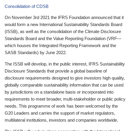
Consolidation of CDSB
On November 3rd 2021 the IFRS Foundation announced that it
would form a new International Sustainability Standards Board
(ISSB), as well as the consolidation of the Climate Disclosure
Standards Board and the Value Reporting Foundation (VRF—
which houses the Integrated Reporting Framework and the
SASB Standards) by June 2022.
The ISSB will develop, in the public interest, IFRS Sustainability
Disclosure Standards that provide a global baseline of
disclosure requirements designed to give investors high quality,
globally comparable sustainability information that can be used
by jurisdictions on a standalone basis or incorporated into
requirements to meet broader, multi-stakeholder or public policy
needs. This programme of work has been welcomed by the
G20 Leaders and carries the support of market regulators,
multilateral institutions, investors and companies worldwide.