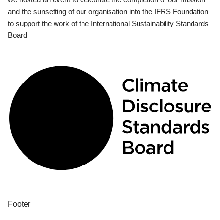
and the sunsetting of our organisation into the IFRS Foundation
to support the work of the International Sustainability Standards
Board.
Footer