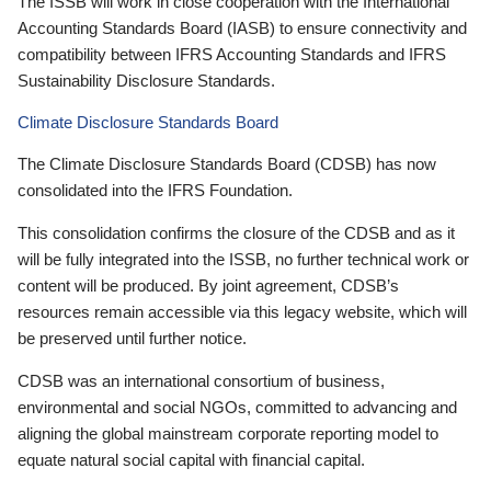
The ISSB will work in close cooperation with the International
Accounting Standards Board (IASB) to ensure connectivity and
compatibility between IFRS Accounting Standards and IFRS
Sustainability Disclosure Standards.
Climate Disclosure Standards Board
The Climate Disclosure Standards Board (CDSB) has now
consolidated into the IFRS Foundation.
This consolidation confirms the closure of the CDSB and as it
will be fully integrated into the ISSB, no further technical work or
content will be produced. By joint agreement, CDSB’s
resources remain accessible via this legacy website, which will
be preserved until further notice.
CDSB was an international consortium of business,
environmental and social NGOs, committed to advancing and
aligning the global mainstream corporate reporting model to
equate natural social capital with financial capital.