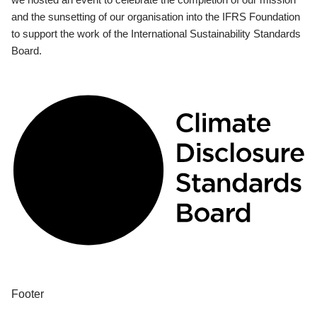
and the sunsetting of our organisation into the IFRS Foundation
to support the work of the International Sustainability Standards
Board.
Footer