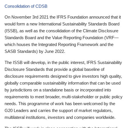
Consolidation of CDSB
On November 3rd 2021 the IFRS Foundation announced that it
would form a new International Sustainability Standards Board
(ISSB), as well as the consolidation of the Climate Disclosure
Standards Board and the Value Reporting Foundation (VRF—
which houses the Integrated Reporting Framework and the
SASB Standards) by June 2022.
The ISSB will develop, in the public interest, IFRS Sustainability
Disclosure Standards that provide a global baseline of
disclosure requirements designed to give investors high quality,
globally comparable sustainability information that can be used
by jurisdictions on a standalone basis or incorporated into
requirements to meet broader, multi-stakeholder or public policy
needs. This programme of work has been welcomed by the
G20 Leaders and carries the support of market regulators,
multilateral institutions, investors and companies worldwide.