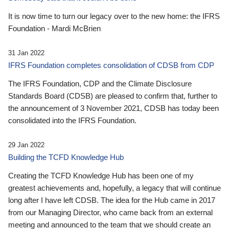
It is now time to turn our legacy over to the new home: the IFRS
Foundation - Mardi McBrien
31 Jan 2022
IFRS Foundation completes consolidation of CDSB from CDP
The IFRS Foundation, CDP and the Climate Disclosure
Standards Board (CDSB) are pleased to confirm that, further to
the announcement of 3 November 2021, CDSB has today been
consolidated into the IFRS Foundation.
29 Jan 2022
Building the TCFD Knowledge Hub
Creating the TCFD Knowledge Hub has been one of my
greatest achievements and, hopefully, a legacy that will continue
long after I have left CDSB. The idea for the Hub came in 2017
from our Managing Director, who came back from an external
meeting and announced to the team that we should create an