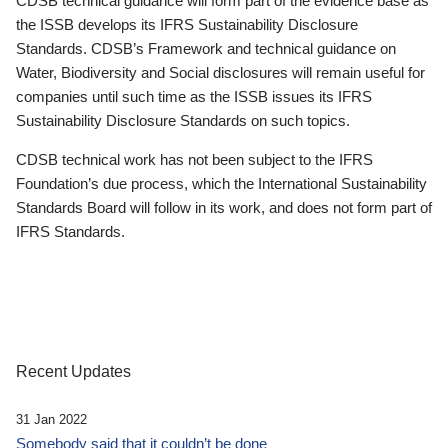
CDSB technical guidance will form part of the evidence base as
the ISSB develops its IFRS Sustainability Disclosure
Standards. CDSB’s Framework and technical guidance on
Water, Biodiversity and Social disclosures will remain useful for
companies until such time as the ISSB issues its IFRS
Sustainability Disclosure Standards on such topics.
CDSB technical work has not been subject to the IFRS
Foundation’s due process, which the International Sustainability
Standards Board will follow in its work, and does not form part of
IFRS Standards.
Recent Updates
31 Jan 2022
Somebody said that it couldn’t be done