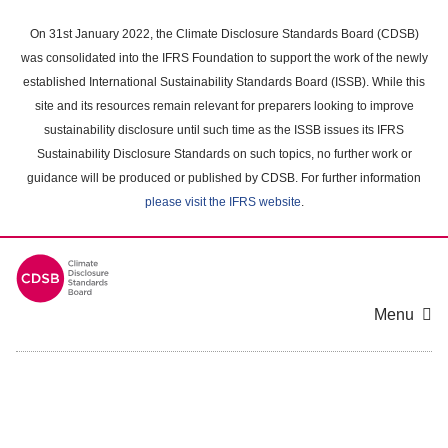
Skip
to
On 31st January 2022, the Climate Disclosure Standards Board (CDSB)
main
was consolidated into the IFRS Foundation to support the work of the newly
content
established International Sustainability Standards Board (ISSB). While this
area
site and its resources remain relevant for preparers looking to improve
sustainability disclosure until such time as the ISSB issues its IFRS
Sustainability Disclosure Standards on such topics, no further work or
guidance will be produced or published by CDSB. For further information
please visit the IFRS website
.
Menu