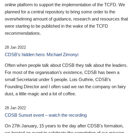
online platform to support the implementation of the TCFD. We
planned for a central repository to bring some order to the
overwhelming amount of guidance, research and resources that
were starting to be published in the wake of the TCFD
recommendations.
28 Jan 2022
CDSB’s hidden hero: Michael Zimonyi
Often when people talk about CDSB they talk about the leaders.
For most of the organisation’s existence, CDSB has been a
small Secretariat under 5 people. Lois Guthrie, CDSB’s
Founding Director and I often said we ran the company on fairy
dust, a little magic and a lot of coffee.
28 Jan 2022
CDSB Sunset event – watch the recording
On 27th January, 15 years to the day after CDSB's formation,
we hosted an event to celebrate the completion of our mission