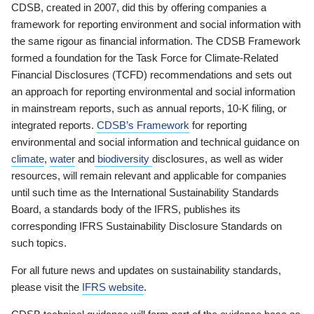
CDSB, created in 2007, did this by offering companies a
framework for reporting environment and social information with
the same rigour as financial information. The CDSB Framework
formed a foundation for the Task Force for Climate-Related
Financial Disclosures (TCFD) recommendations and sets out
an approach for reporting environmental and social information
in mainstream reports, such as annual reports, 10-K filing, or
integrated reports.
CDSB’s Framework
for reporting
environmental and social information and technical guidance on
climate
,
water
and
biodiversity
disclosures, as well as wider
resources, will remain relevant and applicable for companies
until such time as the International Sustainability Standards
Board, a standards body of the IFRS, publishes its
corresponding IFRS Sustainability Disclosure Standards on
such topics.
For all future news and updates on sustainability standards,
please visit the
IFRS website
.