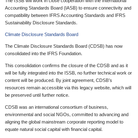
The ISSB will work in close cooperation with the International
Accounting Standards Board (IASB) to ensure connectivity and
compatibility between IFRS Accounting Standards and IFRS
Sustainability Disclosure Standards.
Climate Disclosure Standards Board
The Climate Disclosure Standards Board (CDSB) has now
consolidated into the IFRS Foundation.
This consolidation confirms the closure of the CDSB and as it
will be fully integrated into the ISSB, no further technical work or
content will be produced. By joint agreement, CDSB’s
resources remain accessible via this legacy website, which will
be preserved until further notice.
CDSB was an international consortium of business,
environmental and social NGOs, committed to advancing and
aligning the global mainstream corporate reporting model to
equate natural social capital with financial capital.