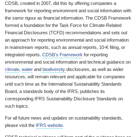
CDSB, created in 2007, did this by offering companies a
framework for reporting environment and social information with
the same rigour as financial information. The CDSB Framework
formed a foundation for the Task Force for Climate-Related
Financial Disclosures (TCFD) recommendations and sets out
an approach for reporting environmental and social information
in mainstream reports, such as annual reports, 10-K filing, or
integrated reports.
CDSB’s Framework
for reporting
environmental and social information and technical guidance on
climate
,
water
and
biodiversity
disclosures, as well as wider
resources, will remain relevant and applicable for companies
until such time as the International Sustainability Standards
Board, a standards body of the IFRS, publishes its
corresponding IFRS Sustainability Disclosure Standards on
such topics.
For all future news and updates on sustainability standards,
please visit the
IFRS website
.