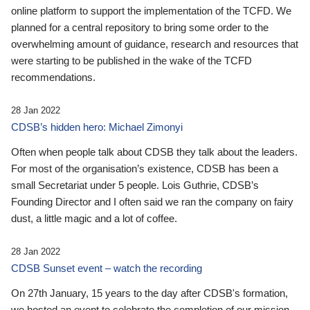
online platform to support the implementation of the TCFD. We
planned for a central repository to bring some order to the
overwhelming amount of guidance, research and resources that
were starting to be published in the wake of the TCFD
recommendations.
28 Jan 2022
CDSB’s hidden hero: Michael Zimonyi
Often when people talk about CDSB they talk about the leaders.
For most of the organisation’s existence, CDSB has been a
small Secretariat under 5 people. Lois Guthrie, CDSB’s
Founding Director and I often said we ran the company on fairy
dust, a little magic and a lot of coffee.
28 Jan 2022
CDSB Sunset event – watch the recording
On 27th January, 15 years to the day after CDSB's formation,
we hosted an event to celebrate the completion of our mission