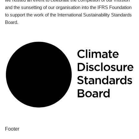
and the sunsetting of our organisation into the IFRS Foundation
to support the work of the International Sustainability Standards
Board.
Footer