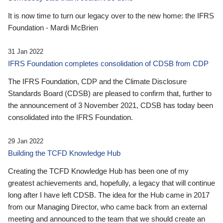
It is now time to turn our legacy over to the new home: the IFRS
Foundation - Mardi McBrien
31 Jan 2022
IFRS Foundation completes consolidation of CDSB from CDP
The IFRS Foundation, CDP and the Climate Disclosure
Standards Board (CDSB) are pleased to confirm that, further to
the announcement of 3 November 2021, CDSB has today been
consolidated into the IFRS Foundation.
29 Jan 2022
Building the TCFD Knowledge Hub
Creating the TCFD Knowledge Hub has been one of my
greatest achievements and, hopefully, a legacy that will continue
long after I have left CDSB. The idea for the Hub came in 2017
from our Managing Director, who came back from an external
meeting and announced to the team that we should create an