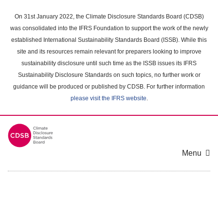
Skip
to
On 31st January 2022, the Climate Disclosure Standards Board (CDSB)
main
was consolidated into the IFRS Foundation to support the work of the newly
content
established International Sustainability Standards Board (ISSB). While this
area
site and its resources remain relevant for preparers looking to improve
sustainability disclosure until such time as the ISSB issues its IFRS
Sustainability Disclosure Standards on such topics, no further work or
guidance will be produced or published by CDSB. For further information
please visit the IFRS website
.
Menu