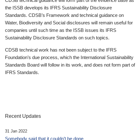
CDSB technical guidance will form part of the evidence base as
the ISSB develops its IFRS Sustainability Disclosure
Standards. CDSB’s Framework and technical guidance on
Water, Biodiversity and Social disclosures will remain useful for
companies until such time as the ISSB issues its IFRS
Sustainability Disclosure Standards on such topics.
CDSB technical work has not been subject to the IFRS
Foundation’s due process, which the International Sustainability
Standards Board will follow in its work, and does not form part of
IFRS Standards.
Recent Updates
31 Jan 2022
Somebody said that it couldn’t be done