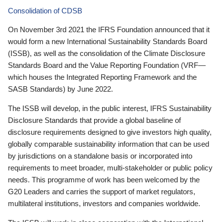
Consolidation of CDSB
On November 3rd 2021 the IFRS Foundation announced that it
would form a new International Sustainability Standards Board
(ISSB), as well as the consolidation of the Climate Disclosure
Standards Board and the Value Reporting Foundation (VRF—
which houses the Integrated Reporting Framework and the
SASB Standards) by June 2022.
The ISSB will develop, in the public interest, IFRS Sustainability
Disclosure Standards that provide a global baseline of
disclosure requirements designed to give investors high quality,
globally comparable sustainability information that can be used
by jurisdictions on a standalone basis or incorporated into
requirements to meet broader, multi-stakeholder or public policy
needs. This programme of work has been welcomed by the
G20 Leaders and carries the support of market regulators,
multilateral institutions, investors and companies worldwide.