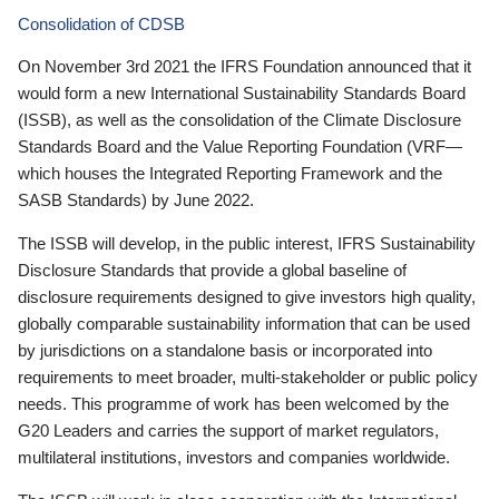
Consolidation of CDSB
On November 3rd 2021 the IFRS Foundation announced that it
would form a new International Sustainability Standards Board
(ISSB), as well as the consolidation of the Climate Disclosure
Standards Board and the Value Reporting Foundation (VRF—
which houses the Integrated Reporting Framework and the
SASB Standards) by June 2022.
The ISSB will develop, in the public interest, IFRS Sustainability
Disclosure Standards that provide a global baseline of
disclosure requirements designed to give investors high quality,
globally comparable sustainability information that can be used
by jurisdictions on a standalone basis or incorporated into
requirements to meet broader, multi-stakeholder or public policy
needs. This programme of work has been welcomed by the
G20 Leaders and carries the support of market regulators,
multilateral institutions, investors and companies worldwide.