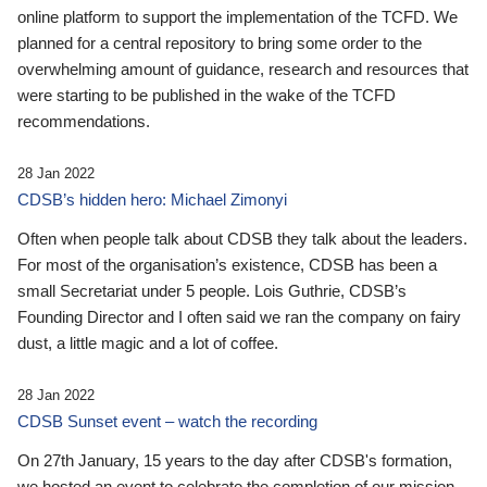
online platform to support the implementation of the TCFD. We
planned for a central repository to bring some order to the
overwhelming amount of guidance, research and resources that
were starting to be published in the wake of the TCFD
recommendations.
28 Jan 2022
CDSB’s hidden hero: Michael Zimonyi
Often when people talk about CDSB they talk about the leaders.
For most of the organisation’s existence, CDSB has been a
small Secretariat under 5 people. Lois Guthrie, CDSB’s
Founding Director and I often said we ran the company on fairy
dust, a little magic and a lot of coffee.
28 Jan 2022
CDSB Sunset event – watch the recording
On 27th January, 15 years to the day after CDSB's formation,
we hosted an event to celebrate the completion of our mission