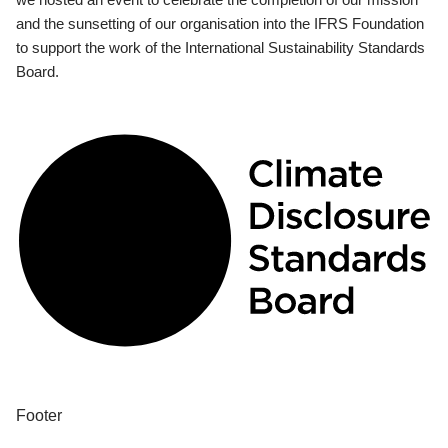
and the sunsetting of our organisation into the IFRS Foundation
to support the work of the International Sustainability Standards
Board.
Footer