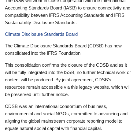
The ISSB will work in close cooperation with the International
Accounting Standards Board (IASB) to ensure connectivity and
compatibility between IFRS Accounting Standards and IFRS
Sustainability Disclosure Standards.
Climate Disclosure Standards Board
The Climate Disclosure Standards Board (CDSB) has now
consolidated into the IFRS Foundation.
This consolidation confirms the closure of the CDSB and as it
will be fully integrated into the ISSB, no further technical work or
content will be produced. By joint agreement, CDSB’s
resources remain accessible via this legacy website, which will
be preserved until further notice.
CDSB was an international consortium of business,
environmental and social NGOs, committed to advancing and
aligning the global mainstream corporate reporting model to
equate natural social capital with financial capital.