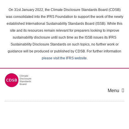
Skip
to
On 31st January 2022, the Climate Disclosure Standards Board (CDSB)
main
was consolidated into the IFRS Foundation to support the work of the newly
content
established International Sustainability Standards Board (ISSB). While this
area
site and its resources remain relevant for preparers looking to improve
sustainability disclosure until such time as the ISSB issues its IFRS
Sustainability Disclosure Standards on such topics, no further work or
guidance will be produced or published by CDSB. For further information
please visit the IFRS website
.
Menu