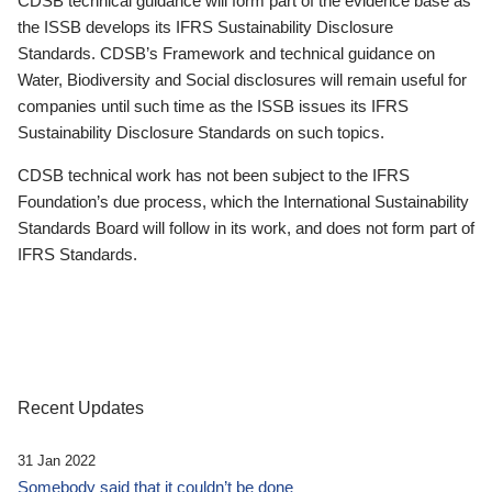
CDSB technical guidance will form part of the evidence base as
the ISSB develops its IFRS Sustainability Disclosure
Standards. CDSB’s Framework and technical guidance on
Water, Biodiversity and Social disclosures will remain useful for
companies until such time as the ISSB issues its IFRS
Sustainability Disclosure Standards on such topics.
CDSB technical work has not been subject to the IFRS
Foundation’s due process, which the International Sustainability
Standards Board will follow in its work, and does not form part of
IFRS Standards.
Recent Updates
31 Jan 2022
Somebody said that it couldn’t be done