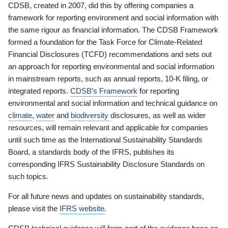
CDSB, created in 2007, did this by offering companies a
framework for reporting environment and social information with
the same rigour as financial information. The CDSB Framework
formed a foundation for the Task Force for Climate-Related
Financial Disclosures (TCFD) recommendations and sets out
an approach for reporting environmental and social information
in mainstream reports, such as annual reports, 10-K filing, or
integrated reports.
CDSB’s Framework
for reporting
environmental and social information and technical guidance on
climate
,
water
and
biodiversity
disclosures, as well as wider
resources, will remain relevant and applicable for companies
until such time as the International Sustainability Standards
Board, a standards body of the IFRS, publishes its
corresponding IFRS Sustainability Disclosure Standards on
such topics.
For all future news and updates on sustainability standards,
please visit the
IFRS website
.