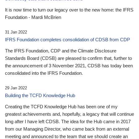
It is now time to turn our legacy over to the new home: the IFRS
Foundation - Mardi McBrien
31 Jan 2022
IFRS Foundation completes consolidation of CDSB from CDP
The IFRS Foundation, CDP and the Climate Disclosure
Standards Board (CDSB) are pleased to confirm that, further to
the announcement of 3 November 2021, CDSB has today been
consolidated into the IFRS Foundation.
29 Jan 2022
Building the TCFD Knowledge Hub
Creating the TCFD Knowledge Hub has been one of my
greatest achievements and, hopefully, a legacy that will continue
long after I have left CDSB. The idea for the Hub came in 2017
from our Managing Director, who came back from an external
meeting and announced to the team that we should create an