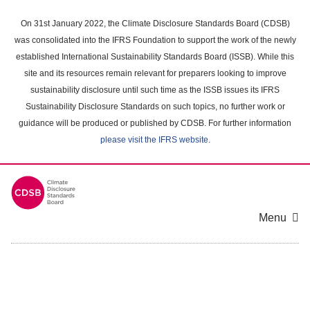
Skip
to
On 31st January 2022, the Climate Disclosure Standards Board (CDSB)
main
was consolidated into the IFRS Foundation to support the work of the newly
content
established International Sustainability Standards Board (ISSB). While this
area
site and its resources remain relevant for preparers looking to improve
sustainability disclosure until such time as the ISSB issues its IFRS
Sustainability Disclosure Standards on such topics, no further work or
guidance will be produced or published by CDSB. For further information
please visit the IFRS website
.
Menu