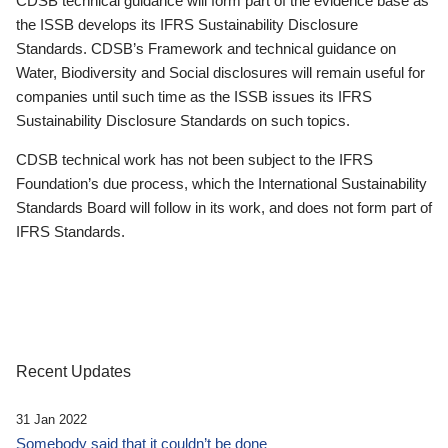
CDSB technical guidance will form part of the evidence base as
the ISSB develops its IFRS Sustainability Disclosure
Standards. CDSB’s Framework and technical guidance on
Water, Biodiversity and Social disclosures will remain useful for
companies until such time as the ISSB issues its IFRS
Sustainability Disclosure Standards on such topics.
CDSB technical work has not been subject to the IFRS
Foundation’s due process, which the International Sustainability
Standards Board will follow in its work, and does not form part of
IFRS Standards.
Recent Updates
31 Jan 2022
Somebody said that it couldn’t be done