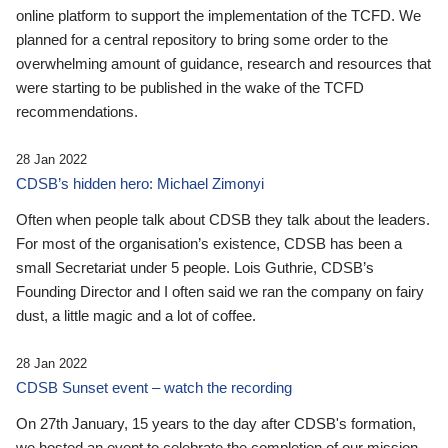
online platform to support the implementation of the TCFD. We
planned for a central repository to bring some order to the
overwhelming amount of guidance, research and resources that
were starting to be published in the wake of the TCFD
recommendations.
28 Jan 2022
CDSB’s hidden hero: Michael Zimonyi
Often when people talk about CDSB they talk about the leaders.
For most of the organisation’s existence, CDSB has been a
small Secretariat under 5 people. Lois Guthrie, CDSB’s
Founding Director and I often said we ran the company on fairy
dust, a little magic and a lot of coffee.
28 Jan 2022
CDSB Sunset event – watch the recording
On 27th January, 15 years to the day after CDSB's formation,
we hosted an event to celebrate the completion of our mission