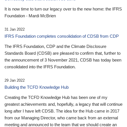
It is now time to turn our legacy over to the new home: the IFRS
Foundation - Mardi McBrien
31 Jan 2022
IFRS Foundation completes consolidation of CDSB from CDP
The IFRS Foundation, CDP and the Climate Disclosure
Standards Board (CDSB) are pleased to confirm that, further to
the announcement of 3 November 2021, CDSB has today been
consolidated into the IFRS Foundation.
29 Jan 2022
Building the TCFD Knowledge Hub
Creating the TCFD Knowledge Hub has been one of my
greatest achievements and, hopefully, a legacy that will continue
long after I have left CDSB. The idea for the Hub came in 2017
from our Managing Director, who came back from an external
meeting and announced to the team that we should create an