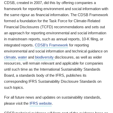
CDSB, created in 2007, did this by offering companies a
framework for reporting environment and social information with
the same rigour as financial information. The CDSB Framework
formed a foundation for the Task Force for Climate-Related
Financial Disclosures (TCFD) recommendations and sets out
an approach for reporting environmental and social information
in mainstream reports, such as annual reports, 10-K filing, or
integrated reports.
CDSB’s Framework
for reporting
environmental and social information and technical guidance on
climate
,
water
and
biodiversity
disclosures, as well as wider
resources, will remain relevant and applicable for companies
until such time as the International Sustainability Standards
Board, a standards body of the IFRS, publishes its
corresponding IFRS Sustainability Disclosure Standards on
such topics.
For all future news and updates on sustainability standards,
please visit the
IFRS website
.