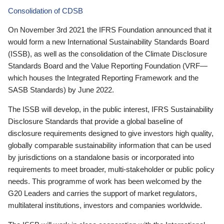
Consolidation of CDSB
On November 3rd 2021 the IFRS Foundation announced that it
would form a new International Sustainability Standards Board
(ISSB), as well as the consolidation of the Climate Disclosure
Standards Board and the Value Reporting Foundation (VRF—
which houses the Integrated Reporting Framework and the
SASB Standards) by June 2022.
The ISSB will develop, in the public interest, IFRS Sustainability
Disclosure Standards that provide a global baseline of
disclosure requirements designed to give investors high quality,
globally comparable sustainability information that can be used
by jurisdictions on a standalone basis or incorporated into
requirements to meet broader, multi-stakeholder or public policy
needs. This programme of work has been welcomed by the
G20 Leaders and carries the support of market regulators,
multilateral institutions, investors and companies worldwide.