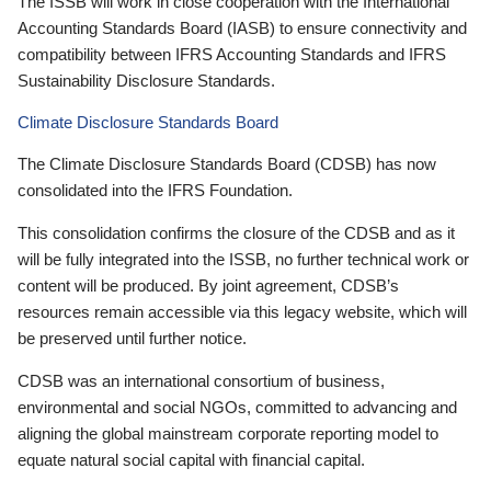
The ISSB will work in close cooperation with the International
Accounting Standards Board (IASB) to ensure connectivity and
compatibility between IFRS Accounting Standards and IFRS
Sustainability Disclosure Standards.
Climate Disclosure Standards Board
The Climate Disclosure Standards Board (CDSB) has now
consolidated into the IFRS Foundation.
This consolidation confirms the closure of the CDSB and as it
will be fully integrated into the ISSB, no further technical work or
content will be produced. By joint agreement, CDSB’s
resources remain accessible via this legacy website, which will
be preserved until further notice.
CDSB was an international consortium of business,
environmental and social NGOs, committed to advancing and
aligning the global mainstream corporate reporting model to
equate natural social capital with financial capital.