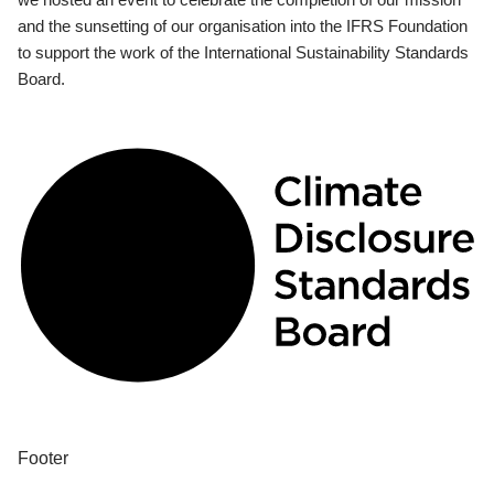
and the sunsetting of our organisation into the IFRS Foundation
to support the work of the International Sustainability Standards
Board.
Footer