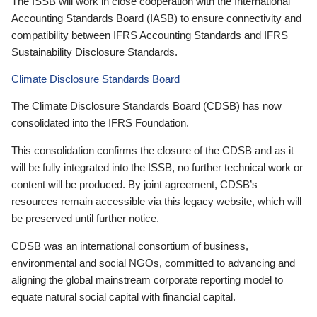
The ISSB will work in close cooperation with the International
Accounting Standards Board (IASB) to ensure connectivity and
compatibility between IFRS Accounting Standards and IFRS
Sustainability Disclosure Standards.
Climate Disclosure Standards Board
The Climate Disclosure Standards Board (CDSB) has now
consolidated into the IFRS Foundation.
This consolidation confirms the closure of the CDSB and as it
will be fully integrated into the ISSB, no further technical work or
content will be produced. By joint agreement, CDSB’s
resources remain accessible via this legacy website, which will
be preserved until further notice.
CDSB was an international consortium of business,
environmental and social NGOs, committed to advancing and
aligning the global mainstream corporate reporting model to
equate natural social capital with financial capital.