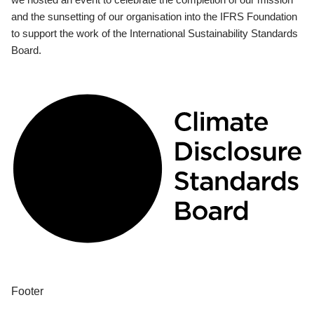
and the sunsetting of our organisation into the IFRS Foundation
to support the work of the International Sustainability Standards
Board.
Footer