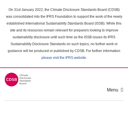
Skip
to
On 31st January 2022, the Climate Disclosure Standards Board (CDSB)
main
was consolidated into the IFRS Foundation to support the work of the newly
content
established International Sustainability Standards Board (ISSB). While this
area
site and its resources remain relevant for preparers looking to improve
sustainability disclosure until such time as the ISSB issues its IFRS
Sustainability Disclosure Standards on such topics, no further work or
guidance will be produced or published by CDSB. For further information
please visit the IFRS website
.
Menu