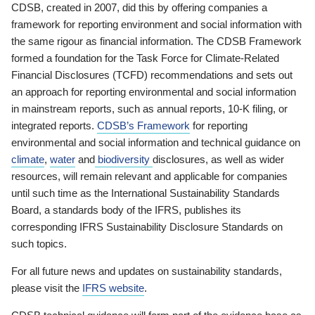
CDSB, created in 2007, did this by offering companies a
framework for reporting environment and social information with
the same rigour as financial information. The CDSB Framework
formed a foundation for the Task Force for Climate-Related
Financial Disclosures (TCFD) recommendations and sets out
an approach for reporting environmental and social information
in mainstream reports, such as annual reports, 10-K filing, or
integrated reports.
CDSB’s Framework
for reporting
environmental and social information and technical guidance on
climate
,
water
and
biodiversity
disclosures, as well as wider
resources, will remain relevant and applicable for companies
until such time as the International Sustainability Standards
Board, a standards body of the IFRS, publishes its
corresponding IFRS Sustainability Disclosure Standards on
such topics.
For all future news and updates on sustainability standards,
please visit the
IFRS website
.