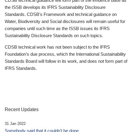
CDSB technical guidance will form part of the evidence base as
the ISSB develops its IFRS Sustainability Disclosure
Standards. CDSB’s Framework and technical guidance on
Water, Biodiversity and Social disclosures will remain useful for
companies until such time as the ISSB issues its IFRS
Sustainability Disclosure Standards on such topics.
CDSB technical work has not been subject to the IFRS
Foundation’s due process, which the International Sustainability
Standards Board will follow in its work, and does not form part of
IFRS Standards.
Recent Updates
31 Jan 2022
Somebody said that it couldn’t be done