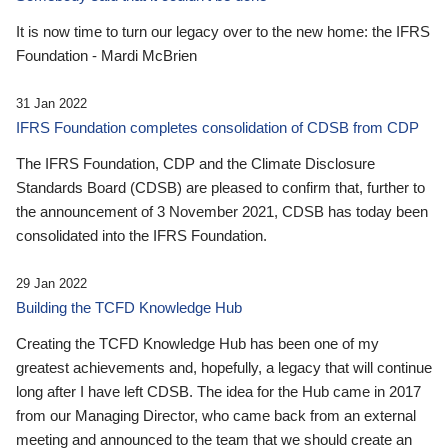
It is now time to turn our legacy over to the new home: the IFRS
Foundation - Mardi McBrien
31 Jan 2022
IFRS Foundation completes consolidation of CDSB from CDP
The IFRS Foundation, CDP and the Climate Disclosure
Standards Board (CDSB) are pleased to confirm that, further to
the announcement of 3 November 2021, CDSB has today been
consolidated into the IFRS Foundation.
29 Jan 2022
Building the TCFD Knowledge Hub
Creating the TCFD Knowledge Hub has been one of my
greatest achievements and, hopefully, a legacy that will continue
long after I have left CDSB. The idea for the Hub came in 2017
from our Managing Director, who came back from an external
meeting and announced to the team that we should create an