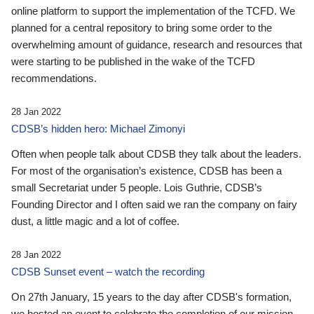
online platform to support the implementation of the TCFD. We
planned for a central repository to bring some order to the
overwhelming amount of guidance, research and resources that
were starting to be published in the wake of the TCFD
recommendations.
28 Jan 2022
CDSB’s hidden hero: Michael Zimonyi
Often when people talk about CDSB they talk about the leaders.
For most of the organisation’s existence, CDSB has been a
small Secretariat under 5 people. Lois Guthrie, CDSB’s
Founding Director and I often said we ran the company on fairy
dust, a little magic and a lot of coffee.
28 Jan 2022
CDSB Sunset event – watch the recording
On 27th January, 15 years to the day after CDSB's formation,
we hosted an event to celebrate the completion of our mission