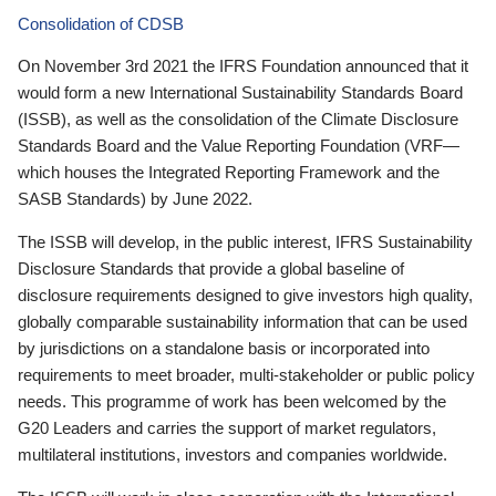
Consolidation of CDSB
On November 3rd 2021 the IFRS Foundation announced that it
would form a new International Sustainability Standards Board
(ISSB), as well as the consolidation of the Climate Disclosure
Standards Board and the Value Reporting Foundation (VRF—
which houses the Integrated Reporting Framework and the
SASB Standards) by June 2022.
The ISSB will develop, in the public interest, IFRS Sustainability
Disclosure Standards that provide a global baseline of
disclosure requirements designed to give investors high quality,
globally comparable sustainability information that can be used
by jurisdictions on a standalone basis or incorporated into
requirements to meet broader, multi-stakeholder or public policy
needs. This programme of work has been welcomed by the
G20 Leaders and carries the support of market regulators,
multilateral institutions, investors and companies worldwide.