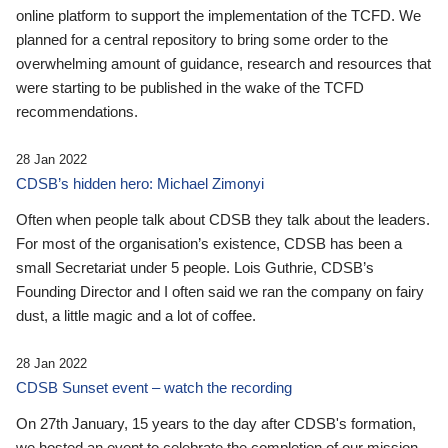
online platform to support the implementation of the TCFD. We
planned for a central repository to bring some order to the
overwhelming amount of guidance, research and resources that
were starting to be published in the wake of the TCFD
recommendations.
28 Jan 2022
CDSB’s hidden hero: Michael Zimonyi
Often when people talk about CDSB they talk about the leaders.
For most of the organisation’s existence, CDSB has been a
small Secretariat under 5 people. Lois Guthrie, CDSB’s
Founding Director and I often said we ran the company on fairy
dust, a little magic and a lot of coffee.
28 Jan 2022
CDSB Sunset event – watch the recording
On 27th January, 15 years to the day after CDSB's formation,
we hosted an event to celebrate the completion of our mission