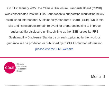
Skip
to
On 31st January 2022, the Climate Disclosure Standards Board (CDSB)
main
was consolidated into the IFRS Foundation to support the work of the newly
content
established International Sustainability Standards Board (ISSB). While this
area
site and its resources remain relevant for preparers looking to improve
sustainability disclosure until such time as the ISSB issues its IFRS
Sustainability Disclosure Standards on such topics, no further work or
guidance will be produced or published by CDSB. For further information
please visit the IFRS website
.
Menu