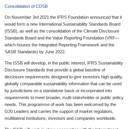
Consolidation of CDSB
On November 3rd 2021 the IFRS Foundation announced that it
would form a new International Sustainability Standards Board
(ISSB), as well as the consolidation of the Climate Disclosure
Standards Board and the Value Reporting Foundation (VRF—
which houses the Integrated Reporting Framework and the
SASB Standards) by June 2022.
The ISSB will develop, in the public interest, IFRS Sustainability
Disclosure Standards that provide a global baseline of
disclosure requirements designed to give investors high quality,
globally comparable sustainability information that can be used
by jurisdictions on a standalone basis or incorporated into
requirements to meet broader, multi-stakeholder or public policy
needs. This programme of work has been welcomed by the
G20 Leaders and carries the support of market regulators,
multilateral institutions, investors and companies worldwide.