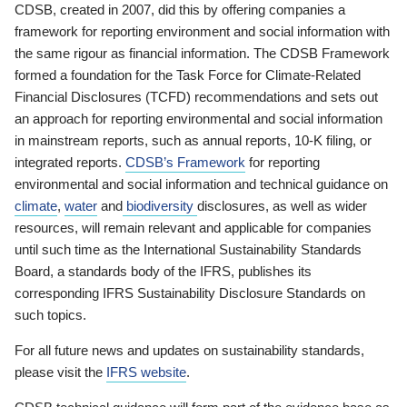
CDSB, created in 2007, did this by offering companies a
framework for reporting environment and social information with
the same rigour as financial information. The CDSB Framework
formed a foundation for the Task Force for Climate-Related
Financial Disclosures (TCFD) recommendations and sets out
an approach for reporting environmental and social information
in mainstream reports, such as annual reports, 10-K filing, or
integrated reports.
CDSB’s Framework
for reporting
environmental and social information and technical guidance on
climate
,
water
and
biodiversity
disclosures, as well as wider
resources, will remain relevant and applicable for companies
until such time as the International Sustainability Standards
Board, a standards body of the IFRS, publishes its
corresponding IFRS Sustainability Disclosure Standards on
such topics.
For all future news and updates on sustainability standards,
please visit the
IFRS website
.