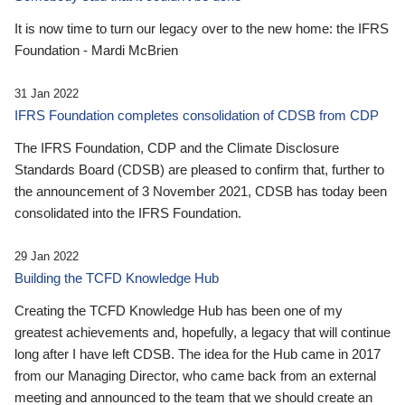
It is now time to turn our legacy over to the new home: the IFRS
Foundation - Mardi McBrien
31 Jan 2022
IFRS Foundation completes consolidation of CDSB from CDP
The IFRS Foundation, CDP and the Climate Disclosure
Standards Board (CDSB) are pleased to confirm that, further to
the announcement of 3 November 2021, CDSB has today been
consolidated into the IFRS Foundation.
29 Jan 2022
Building the TCFD Knowledge Hub
Creating the TCFD Knowledge Hub has been one of my
greatest achievements and, hopefully, a legacy that will continue
long after I have left CDSB. The idea for the Hub came in 2017
from our Managing Director, who came back from an external
meeting and announced to the team that we should create an