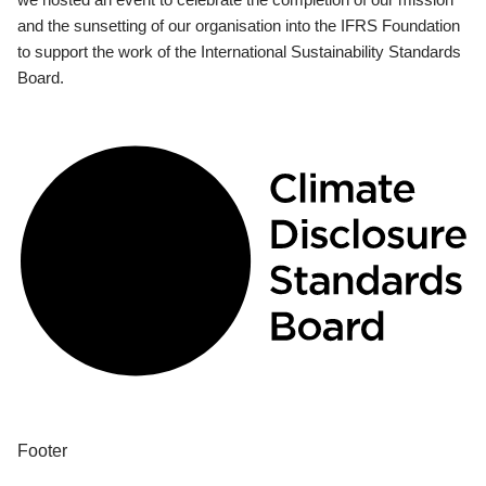
and the sunsetting of our organisation into the IFRS Foundation
to support the work of the International Sustainability Standards
Board.
Footer