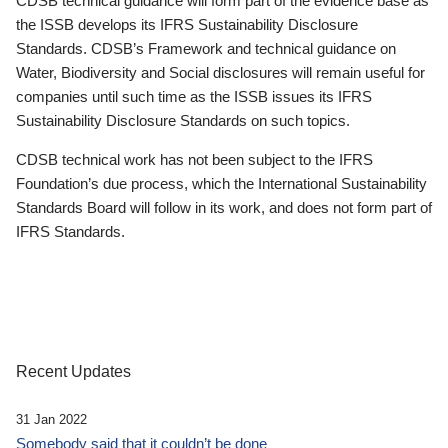
CDSB technical guidance will form part of the evidence base as
the ISSB develops its IFRS Sustainability Disclosure
Standards. CDSB’s Framework and technical guidance on
Water, Biodiversity and Social disclosures will remain useful for
companies until such time as the ISSB issues its IFRS
Sustainability Disclosure Standards on such topics.
CDSB technical work has not been subject to the IFRS
Foundation’s due process, which the International Sustainability
Standards Board will follow in its work, and does not form part of
IFRS Standards.
Recent Updates
31 Jan 2022
Somebody said that it couldn’t be done