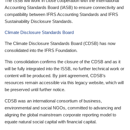
The ISSB will work in close cooperation with the International
Accounting Standards Board (IASB) to ensure connectivity and
compatibility between IFRS Accounting Standards and IFRS
Sustainability Disclosure Standards.
Climate Disclosure Standards Board
The Climate Disclosure Standards Board (CDSB) has now
consolidated into the IFRS Foundation.
This consolidation confirms the closure of the CDSB and as it
will be fully integrated into the ISSB, no further technical work or
content will be produced. By joint agreement, CDSB’s
resources remain accessible via this legacy website, which will
be preserved until further notice.
CDSB was an international consortium of business,
environmental and social NGOs, committed to advancing and
aligning the global mainstream corporate reporting model to
equate natural social capital with financial capital.