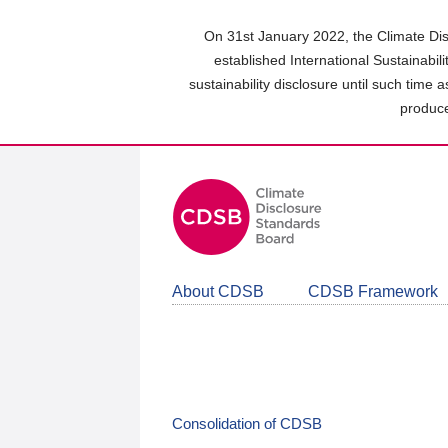
Skip
to
On 31st January 2022, the Climate Dis
main
established International Sustainabil
content
sustainability disclosure until such time 
area
produce
About CDSB
CDSB Framework
Consolidation of CDSB