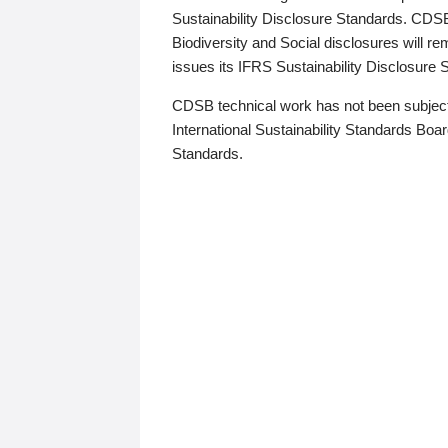
Sustainability Disclosure Standards. CDS
Biodiversity and Social disclosures will r
issues its IFRS Sustainability Disclosure
CDSB technical work has not been subject
International Sustainability Standards Board
Standards.