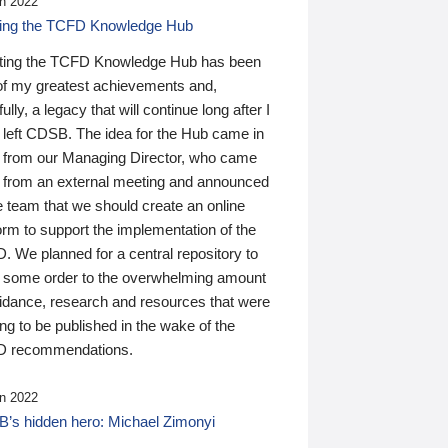
n 2022
ding the TCFD Knowledge Hub
ting the TCFD Knowledge Hub has been
of my greatest achievements and,
ully, a legacy that will continue long after I
 left CDSB. The idea for the Hub came in
 from our Managing Director, who came
 from an external meeting and announced
e team that we should create an online
orm to support the implementation of the
 We planned for a central repository to
g some order to the overwhelming amount
uidance, research and resources that were
ing to be published in the wake of the
 recommendations.
n 2022
’s hidden hero: Michael Zimonyi