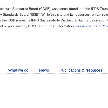
closure Standards Board (CDSB) was consolidated into the IFRS Found
ity Standards Board (ISSB). While this site and its resources remain rel
as the ISSB issues its IFRS Sustainability Disclosure Standards on such 
d or published by CDSB. For further information
please visit the IFRS
Follow
CDSB
What we do
News
Publications & resources