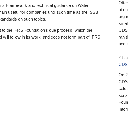
Ofte
B’s Framework and technical guidance on Water,
about
emain useful for companies until such time as the ISSB
orga
 Standards on such topics.
small
 to the IFRS Foundation’s due process, which the
CDSB
 will follow in its work, and does not form part of IFRS
ran t
and a
28 Ja
CDSB
On 27
CDSB
celeb
sunse
Found
Inter