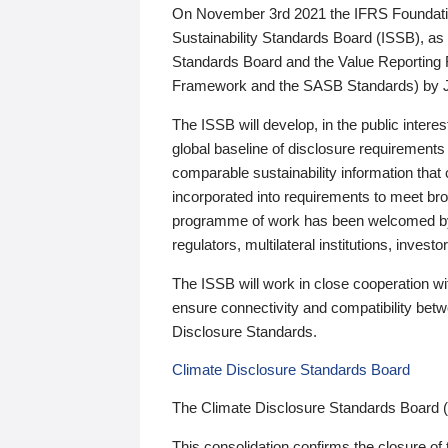
On November 3rd 2021 the IFRS Foundation
Sustainability Standards Board (ISSB), as 
Standards Board and the Value Reporting
Framework and the SASB Standards) by 
The ISSB will develop, in the public intere
global baseline of disclosure requirements 
comparable sustainability information that
incorporated into requirements to meet bro
programme of work has been welcomed by 
regulators, multilateral institutions, inve
The ISSB will work in close cooperation wi
ensure connectivity and compatibility be
Disclosure Standards.
Climate Disclosure Standards Board
The Climate Disclosure Standards Board 
This consolidation confirms the closure of 