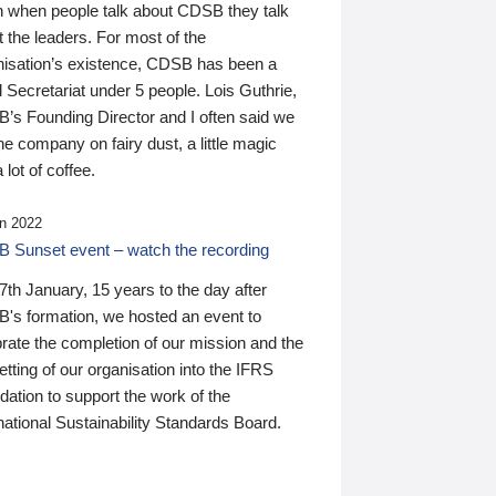
n when people talk about CDSB they talk
 the leaders. For most of the
nisation’s existence, CDSB has been a
 Secretariat under 5 people. Lois Guthrie,
’s Founding Director and I often said we
he company on fairy dust, a little magic
 lot of coffee.
n 2022
 Sunset event – watch the recording
th January, 15 years to the day after
's formation, we hosted an event to
rate the completion of our mission and the
tting of our organisation into the IFRS
ation to support the work of the
national Sustainability Standards Board.