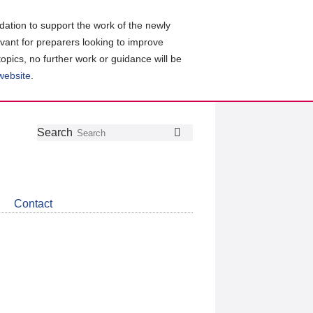
ation to support the work of the newly
evant for preparers looking to improve
topics, no further work or guidance will be
 website
.
Follow
Join
Get
Search
Search
us
our
the
on
group
latest
Twitter
on
news
LinkedIn
about
Contact
CDSB