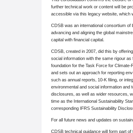
further technical work or content will be
accessible via this legacy website, which wi
CDSB was an international consortium of 
advancing and aligning the global mainstre
capital with financial capital.
CDSB, created in 2007, did this by offeri
social information with the same rigour a
foundation for the Task Force for Climat
and sets out an approach for reporting env
such as annual reports, 10-K filing, or inte
environmental and social information and 
disclosures, as well as wider resources, w
time as the International Sustainability St
corresponding IFRS Sustainability Disclo
For all future news and updates on sustaina
CDSB technical guidance will form part of