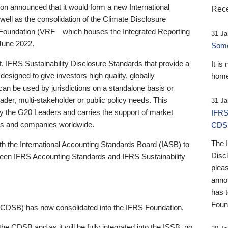
 announced that it would form a new International
Rece
well as the consolidation of the Climate Disclosure
 Foundation (VRF—which houses the Integrated Reporting
31 Ja
June 2022.
Someb
st, IFRS Sustainability Disclosure Standards that provide a
It is
designed to give investors high quality, globally
home
 can be used by jurisdictions on a standalone basis or
ader, multi-stakeholder or public policy needs. This
31 Ja
the G20 Leaders and carries the support of market
IFRS
stors and companies worldwide.
CDS
The 
th the International Accounting Standards Board (IASB) to
Disc
tween IFRS Accounting Standards and IFRS Sustainability
pleas
anno
has 
Foun
(CDSB) has now consolidated into the IFRS Foundation.
the CDSB and as it will be fully integrated into the ISSB, no