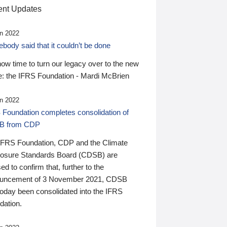
nt Updates
n 2022
ody said that it couldn’t be done
 now time to turn our legacy over to the new
: the IFRS Foundation - Mardi McBrien
n 2022
 Foundation completes consolidation of
B from CDP
IFRS Foundation, CDP and the Climate
losure Standards Board (CDSB) are
ed to confirm that, further to the
uncement of 3 November 2021, CDSB
today been consolidated into the IFRS
dation.