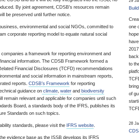
29 Ja
 produced. By joint agreement, CDSB’s resources remain
Buil
ll be preserved until further notice.
Crea
business, environmental and social NGOs, committed to
one 
am corporate reporting model to equate natural social
hopef
have
2017
ng companies a framework for reporting environment and
back
s financial information. The CDSB Framework formed a
to th
e-Related Financial Disclosures (TCFD) recommendations
platf
ironmental and social information in mainstream reports,
TCFD.
grated reports.
CDSB’s Framework
for reporting
brin
technical guidance on
climate
,
water
and
biodiversity
of g
ill remain relevant and applicable for companies until such
start
andards Board, a standards body of the IFRS, publishes its
TCFD
sure Standards on such topics.
28 Ja
bility standards, please visit the
IFRS website
.
CDSB
 the evidence base as the ISSB develops its IFRS